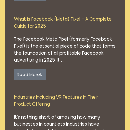
What is Facebook (Meta) Pixel – A Complete
Guide for 2025
The Facebook Meta Pixel (formerly Facebook
Pixel) is the essential piece of code that forms
the foundation of all profitable Facebook
advertising in 2025. It ...
Read More
Industries Including VR Features in Their
Product Offering
It’s nothing short of amazing how many
businesses in countless industries have