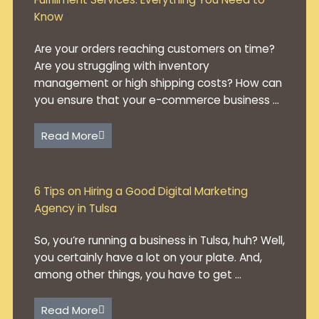
Know
Are your orders reaching customers on time?
Are you struggling with inventory
management or high shipping costs? How can
you ensure that your e-commerce business ...
Read More
6 Tips on Hiring a Good Digital Marketing
Agency in Tulsa
So, you’re running a business in Tulsa, huh? Well,
you certainly have a lot on your plate. And,
among other things, you have to get ...
Read More