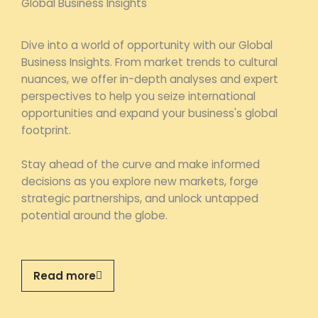
Global Business Insights
Dive into a world of opportunity with our Global
Business Insights. From market trends to cultural
nuances, we offer in-depth analyses and expert
perspectives to help you seize international
opportunities and expand your business's global
footprint.
Stay ahead of the curve and make informed
decisions as you explore new markets, forge
strategic partnerships, and unlock untapped
potential around the globe.
Read more