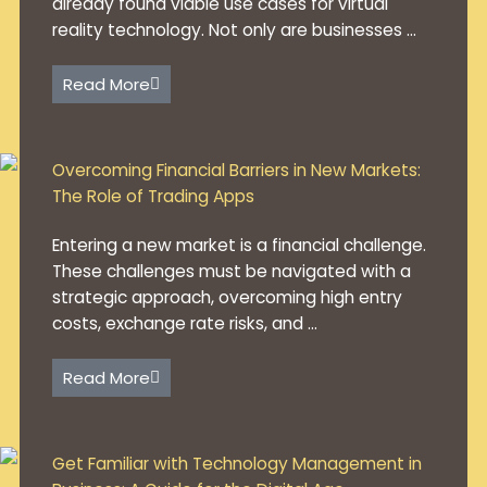
already found viable use cases for virtual
reality technology. Not only are businesses ...
Read More
Overcoming Financial Barriers in New Markets:
The Role of Trading Apps
Entering a new market is a financial challenge.
These challenges must be navigated with a
strategic approach, overcoming high entry
costs, exchange rate risks, and ...
Read More
Get Familiar with Technology Management in