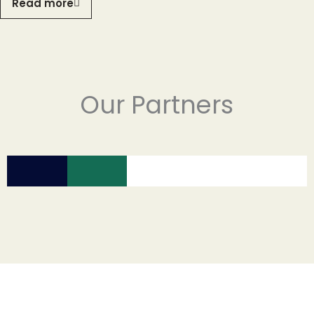
Read more
Our Partners