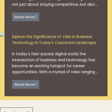
not just about staying competitive, but also ...
Read More
Explore the Significance of Jobs in Business
Technology in Today’s Corporate Landscape
In today’s fast-paced, digital world, the
intersection of business and technology has
become an exciting hotspot for career
opportunities. With a myriad of roles ranging ...
Read More