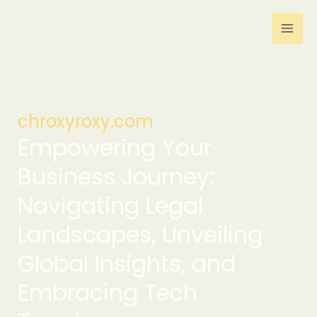
Skip
to
content
chroxyroxy.com
Empowering Your
Business Journey:
Navigating Legal
Landscapes, Unveiling
Global Insights, and
Embracing Tech