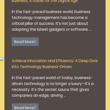
Business: A Guide for the Digital Age
In the fast-paced business world, business
technology management has become a
critical pillar of success. It’s not just about
adopting the latest gadgets or software; ...
Read More
Achieve Innovation and Efficiency: A Deep Dive
into Technology Business-Driven
In the fast-paced world of today, business-
driven technology is no longer a luxury—it’s a
necessity. It’s the secret sauce that gives
companies an edge, driving ...
Read More