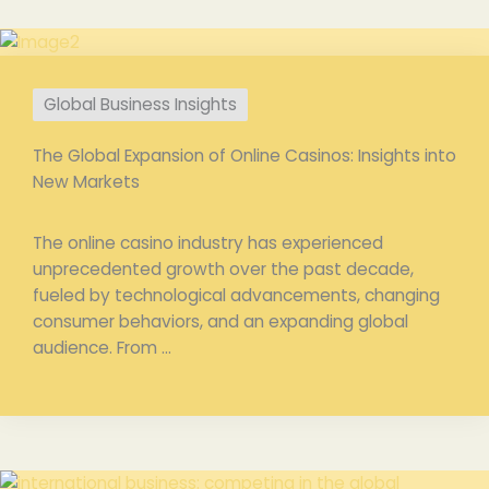
Global Business Insights
The Global Expansion of Online Casinos: Insights into
New Markets
The online casino industry has experienced
unprecedented growth over the past decade,
fueled by technological advancements, changing
consumer behaviors, and an expanding global
audience. From ...