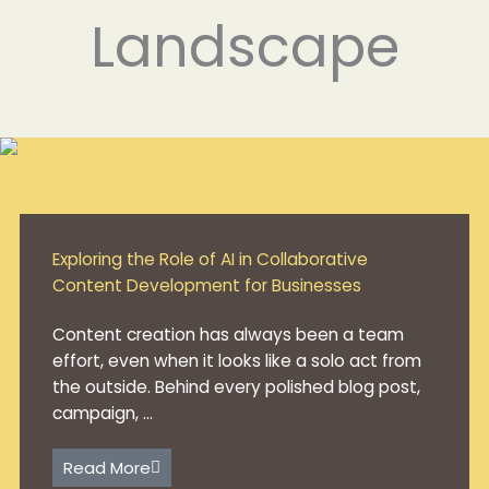
Landscape
Exploring the Role of AI in Collaborative
Content Development for Businesses
Content creation has always been a team
effort, even when it looks like a solo act from
the outside. Behind every polished blog post,
campaign, ...
Read More