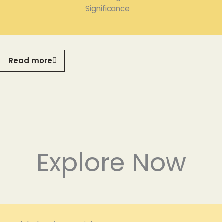
Significance
Read more
Explore Now