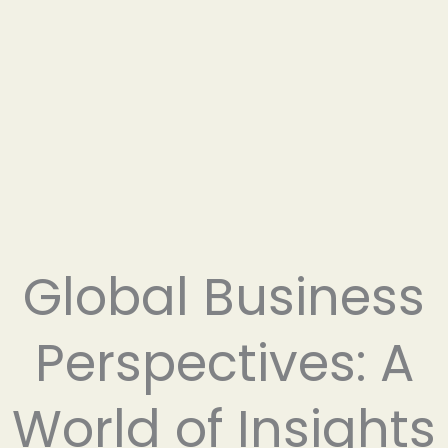
Global Business
Perspectives: A
World of Insights