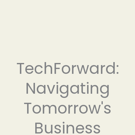
TechForward:
Navigating
Tomorrow's
Business