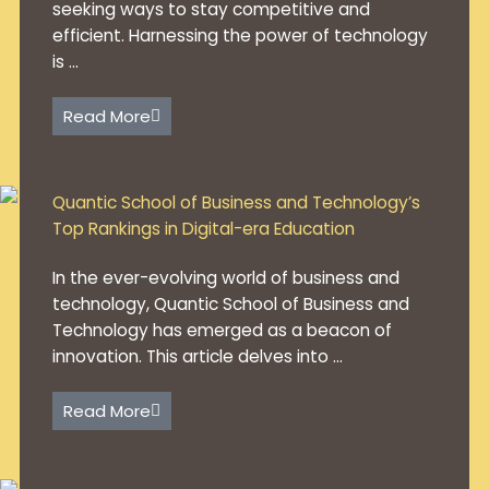
seeking ways to stay competitive and
efficient. Harnessing the power of technology
is ...
Read More
Quantic School of Business and Technology’s
Top Rankings in Digital-era Education
In the ever-evolving world of business and
technology, Quantic School of Business and
Technology has emerged as a beacon of
innovation. This article delves into ...
Read More