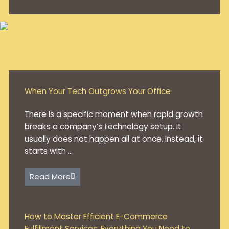
When Your Tech Outgrows Your Office
There is a specific moment when rapid growth
breaks a company’s technology setup. It
usually does not happen all at once. Instead, it
starts with ...
Read More
How to Master Efficient E-Commerce
Fulfillment Services: Everything You Need to