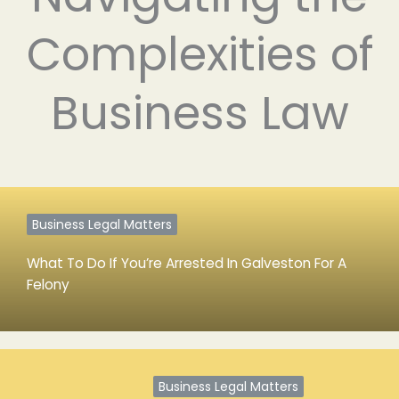
Complexities of
Business Law
Business Legal Matters
What To Do If You’re Arrested In Galveston For A
Felony
Business Legal Matters