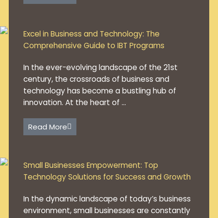
Excel in Business and Technology: The
Comprehensive Guide to IBT Programs
In the ever-evolving landscape of the 21st
century, the crossroads of business and
technology has become a bustling hub of
innovation. At the heart of ...
Read More
Small Businesses Empowerment: Top
Technology Solutions for Success and Growth
In the dynamic landscape of today’s business
environment, small businesses are constantly