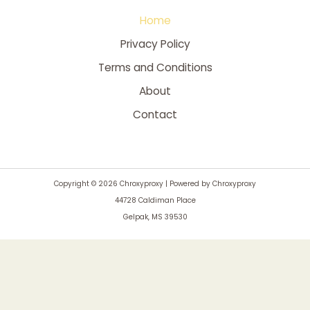
Home
Privacy Policy
Terms and Conditions
About
Contact
Copyright © 2026 Chroxyproxy | Powered by Chroxyproxy
44728 Caldiman Place
Gelpak, MS 39530