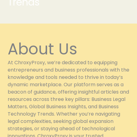
Trends
About Us
At ChroxyProxy, we’re dedicated to equipping
entrepreneurs and business professionals with the
knowledge and tools needed to thrive in today’s
dynamic marketplace. Our platform serves as a
beacon of guidance, offering insightful articles and
resources across three key pillars: Business Legal
Matters, Global Business Insights, and Business
Technology Trends. Whether you’re navigating
legal complexities, seeking global expansion
strategies, or staying ahead of technological
innovations, ChroxyProxy is your trusted