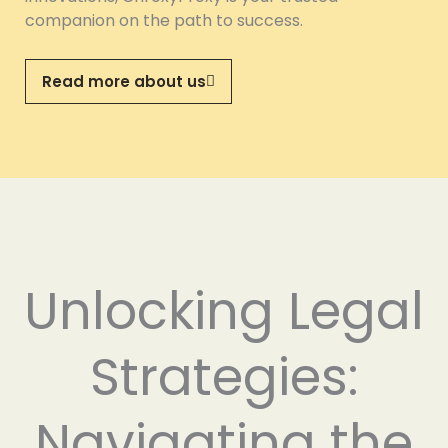
companion on the path to success.
Read more about us
Unlocking Legal
Strategies:
Navigating the