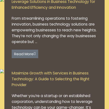
Leverage Solutions in Business Technology for
Enhanced Efficiency and Innovation
From streamlining operations to fostering
innovation, business technology solutions are
empowering businesses to reach new heights.
They’re not only changing the way businesses
operate but ...
Read More
Maximize Growth with Services in Business
Technology: A Guide to Selecting the Right
Provider
Whether you’re a startup or an established
corporation, understanding how to leverage
technology can be your game-changer. It’s