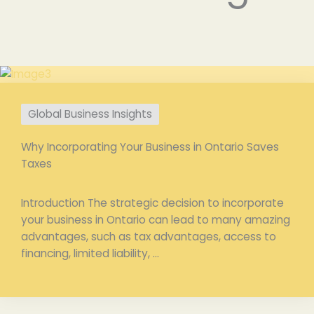
Global Business Insights
Why Incorporating Your Business in Ontario Saves
Taxes
Introduction The strategic decision to incorporate
your business in Ontario can lead to many amazing
advantages, such as tax advantages, access to
financing, limited liability, ...