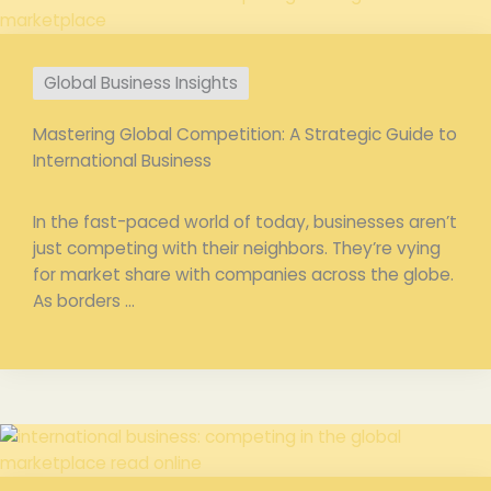
Global Business Insights
Mastering Global Competition: A Strategic Guide to
International Business
In the fast-paced world of today, businesses aren’t
just competing with their neighbors. They’re vying
for market share with companies across the globe.
As borders ...