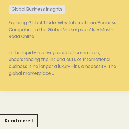
Global Business Insights
Exploring Global Trade: Why ‘International Business:
Competing in the Global Marketplace’ Is A Must-
Read Online
In the rapidly evolving world of commerce,
understanding the ins and outs of international
business is no longer a luxury—it’s a necessity. The
global marketplace ...
Read more