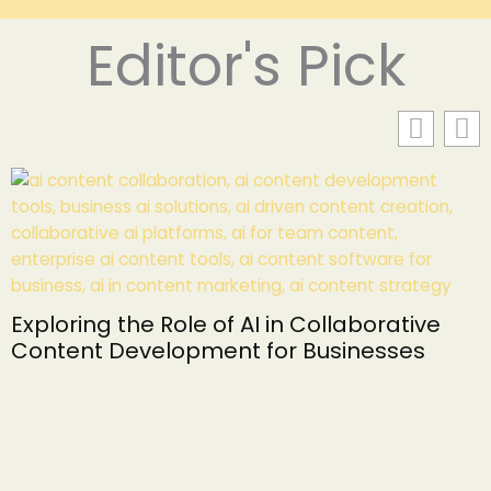
Editor's Pick
Exploring the Role of AI in Collaborative
Content Development for Businesses