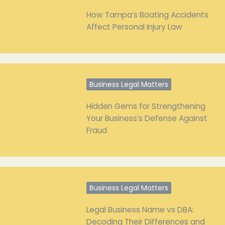
How Tampa’s Boating Accidents
Affect Personal Injury Law
Business Legal Matters
Hidden Gems for Strengthening
Your Business’s Defense Against
Fraud
Business Legal Matters
Legal Business Name vs DBA:
Decoding Their Differences and