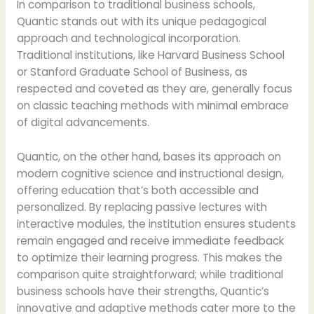
In comparison to traditional business schools,
Quantic stands out with its unique pedagogical
approach and technological incorporation.
Traditional institutions, like Harvard Business School
or Stanford Graduate School of Business, as
respected and coveted as they are, generally focus
on classic teaching methods with minimal embrace
of digital advancements.
Quantic, on the other hand, bases its approach on
modern cognitive science and instructional design,
offering education that’s both accessible and
personalized. By replacing passive lectures with
interactive modules, the institution ensures students
remain engaged and receive immediate feedback
to optimize their learning progress. This makes the
comparison quite straightforward; while traditional
business schools have their strengths, Quantic’s
innovative and adaptive methods cater more to the