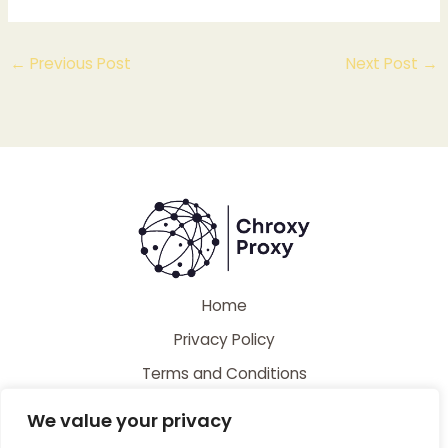
←
Previous Post
Next Post
→
Home
Privacy Policy
Terms and Conditions
About
We value your privacy
Contact