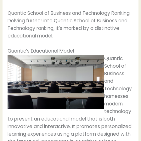
Quantic School of Business and Technology Ranking
Delving further into Quantic School of Business and
Technology ranking, it’s marked by a distinctive
educational model.
Quantic’s Educational Model
Quantic
School of
Business
and
Technology
harnesses
modern
technology
to present an educational model that is both
innovative and interactive. It promotes personalized
learning experiences using a platform designed with