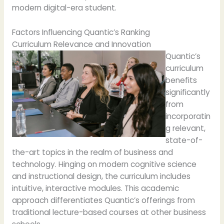
modern digital-era student.
Factors Influencing Quantic’s Ranking
Curriculum Relevance and Innovation
Quantic’s
curriculum
benefits
significantly
from
incorporatin
g relevant,
state-of-
the-art topics in the realm of business and
technology. Hinging on modern cognitive science
and instructional design, the curriculum includes
intuitive, interactive modules. This academic
approach differentiates Quantic’s offerings from
traditional lecture-based courses at other business