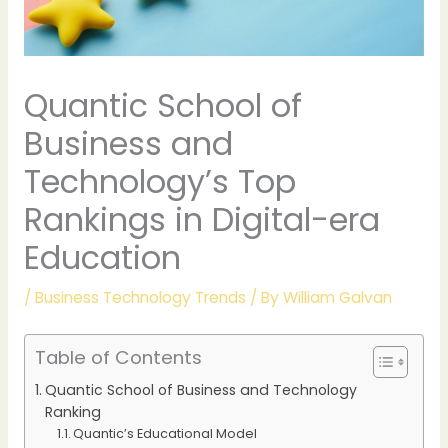
Quantic School of
Business and
Technology’s Top
Rankings in Digital-era
Education
/
Business Technology Trends
/ By
William Galvan
Table of Contents
Quantic School of Business and Technology
Ranking
Quantic’s Educational Model