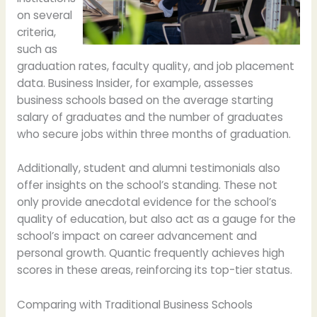
on several
criteria,
such as
graduation rates, faculty quality, and job placement
data. Business Insider, for example, assesses
business schools based on the average starting
salary of graduates and the number of graduates
who secure jobs within three months of graduation.
Additionally, student and alumni testimonials also
offer insights on the school’s standing. These not
only provide anecdotal evidence for the school’s
quality of education, but also act as a gauge for the
school’s impact on career advancement and
personal growth. Quantic frequently achieves high
scores in these areas, reinforcing its top-tier status.
Comparing with Traditional Business Schools