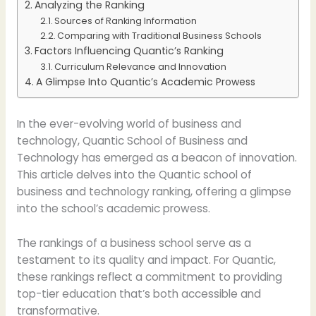
Analyzing the Ranking
Sources of Ranking Information
Comparing with Traditional Business Schools
Factors Influencing Quantic’s Ranking
Curriculum Relevance and Innovation
A Glimpse Into Quantic’s Academic Prowess
In the ever-evolving world of business and
technology, Quantic School of Business and
Technology has emerged as a beacon of innovation.
This article delves into the Quantic school of
business and technology ranking, offering a glimpse
into the school’s academic prowess.
The rankings of a business school serve as a
testament to its quality and impact. For Quantic,
these rankings reflect a commitment to providing
top-tier education that’s both accessible and
transformative.