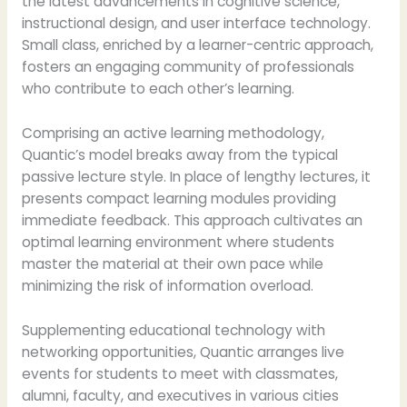
the latest advancements in cognitive science,
instructional design, and user interface technology.
Small class, enriched by a learner-centric approach,
fosters an engaging community of professionals
who contribute to each other’s learning.
Comprising an active learning methodology,
Quantic’s model breaks away from the typical
passive lecture style. In place of lengthy lectures, it
presents compact learning modules providing
immediate feedback. This approach cultivates an
optimal learning environment where students
master the material at their own pace while
minimizing the risk of information overload.
Supplementing educational technology with
networking opportunities, Quantic arranges live
events for students to meet with classmates,
alumni, faculty, and executives in various cities