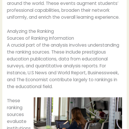
around the world. These events augment students’
professional capabilities, broaden their network
uniformly, and enrich the overall learning experience.
Analyzing the Ranking
Sources of Ranking Information
A crucial part of the analysis involves understanding
the ranking sources. These include prestigious
education publications, data from educational
surveys, and quantitative analysis reports. For
instance, U.S News and World Report, Businessweek,
and The Economist contribute largely to rankings in
the educational field.
These
ranking
sources
evaluate
institutions