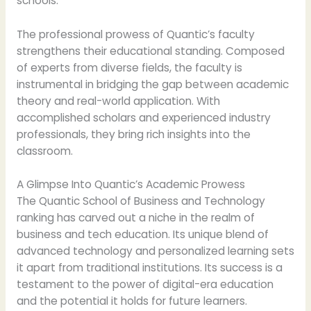
schools.
The professional prowess of Quantic’s faculty
strengthens their educational standing. Composed
of experts from diverse fields, the faculty is
instrumental in bridging the gap between academic
theory and real-world application. With
accomplished scholars and experienced industry
professionals, they bring rich insights into the
classroom.
A Glimpse Into Quantic’s Academic Prowess
The Quantic School of Business and Technology
ranking has carved out a niche in the realm of
business and tech education. Its unique blend of
advanced technology and personalized learning sets
it apart from traditional institutions. Its success is a
testament to the power of digital-era education
and the potential it holds for future learners.