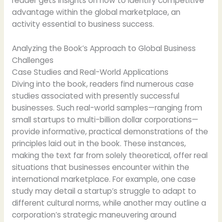
reader gets insights on how to identify competitive
advantage within the global marketplace, an
activity essential to business success.
Analyzing the Book’s Approach to Global Business
Challenges
Case Studies and Real-World Applications
Diving into the book, readers find numerous case
studies associated with presently successful
businesses. Such real-world samples—ranging from
small startups to multi-billion dollar corporations—
provide informative, practical demonstrations of the
principles laid out in the book. These instances,
making the text far from solely theoretical, offer real
situations that businesses encounter within the
international marketplace. For example, one case
study may detail a startup’s struggle to adapt to
different cultural norms, while another may outline a
corporation’s strategic maneuvering around