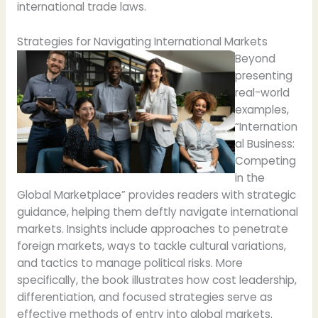
international trade laws.
Strategies for Navigating International Markets
Beyond
presenting
real-world
examples,
“Internation
al Business:
Competing
in the
Global Marketplace” provides readers with strategic
guidance, helping them deftly navigate international
markets. Insights include approaches to penetrate
foreign markets, ways to tackle cultural variations,
and tactics to manage political risks. More
specifically, the book illustrates how cost leadership,
differentiation, and focused strategies serve as
effective methods of entry into global markets.