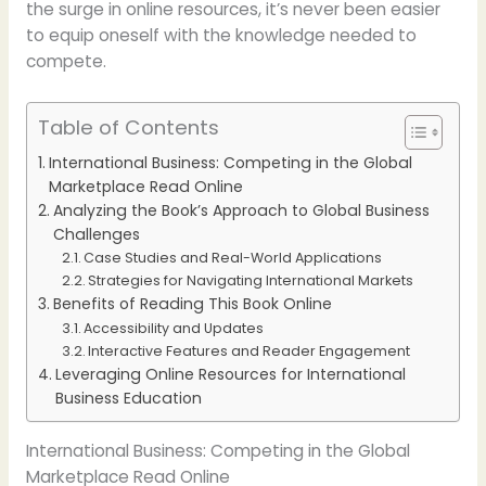
the surge in online resources, it’s never been easier
to equip oneself with the knowledge needed to
compete.
Table of Contents
International Business: Competing in the Global
Marketplace Read Online
Analyzing the Book’s Approach to Global Business
Challenges
Case Studies and Real-World Applications
Strategies for Navigating International Markets
Benefits of Reading This Book Online
Accessibility and Updates
Interactive Features and Reader Engagement
Leveraging Online Resources for International
Business Education
International Business: Competing in the Global
Marketplace Read Online