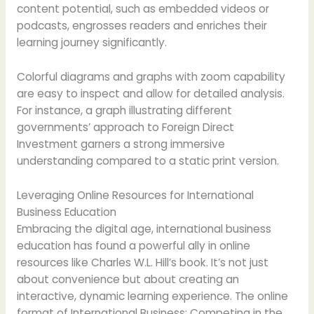
content potential, such as embedded videos or
podcasts, engrosses readers and enriches their
learning journey significantly.
Colorful diagrams and graphs with zoom capability
are easy to inspect and allow for detailed analysis.
For instance, a graph illustrating different
governments’ approach to Foreign Direct
Investment garners a strong immersive
understanding compared to a static print version.
Leveraging Online Resources for International
Business Education
Embracing the digital age, international business
education has found a powerful ally in online
resources like Charles W.L. Hill’s book. It’s not just
about convenience but about creating an
interactive, dynamic learning experience. The online
format of International Business: Competing in the