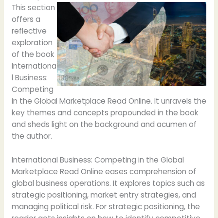
This section
offers a
reflective
exploration
of the book
Internationa
l Business:
Competing
in the Global Marketplace Read Online. It unravels the
key themes and concepts propounded in the book
and sheds light on the background and acumen of
the author.
International Business: Competing in the Global
Marketplace Read Online eases comprehension of
global business operations. It explores topics such as
strategic positioning, market entry strategies, and
managing political risk. For strategic positioning, the