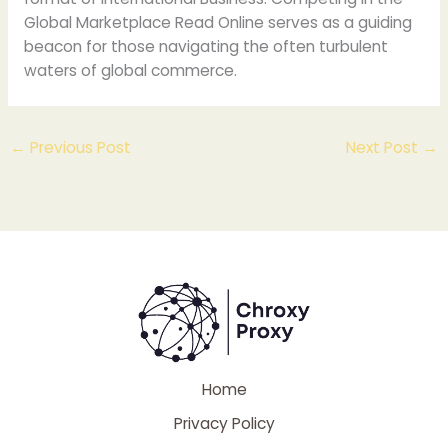
Global Marketplace Read Online serves as a guiding
beacon for those navigating the often turbulent
waters of global commerce.
←
Previous Post
Next Post
→
Home
Privacy Policy