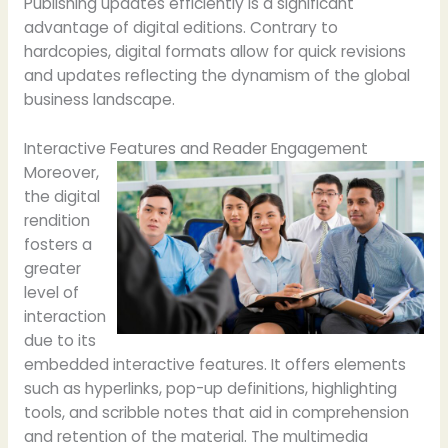
Publishing updates efficiently is a significant
advantage of digital editions. Contrary to
hardcopies, digital formats allow for quick revisions
and updates reflecting the dynamism of the global
business landscape.
Interactive Features and Reader Engagement
Moreover,
the digital
rendition
fosters a
greater
level of
interaction
due to its
embedded interactive features. It offers elements
such as hyperlinks, pop-up definitions, highlighting
tools, and scribble notes that aid in comprehension
and retention of the material. The multimedia