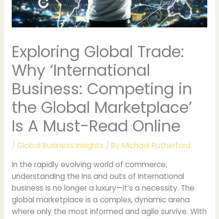
Exploring Global Trade:
Why ‘International
Business: Competing in
the Global Marketplace’
Is A Must-Read Online
/
Global Business Insights
/ By
Michael Rutherford
In the rapidly evolving world of commerce,
understanding the ins and outs of international
business is no longer a luxury—it’s a necessity. The
global marketplace is a complex, dynamic arena
where only the most informed and agile survive. With