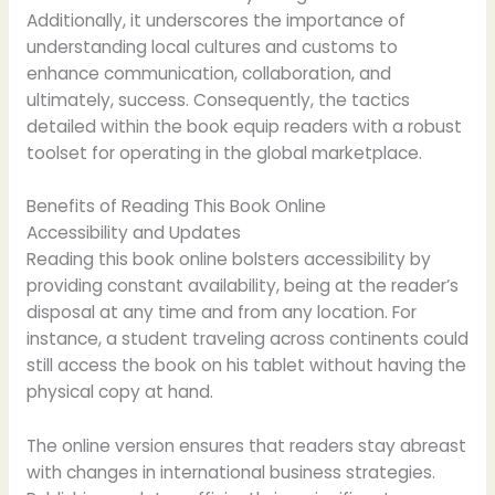
Additionally, it underscores the importance of
understanding local cultures and customs to
enhance communication, collaboration, and
ultimately, success. Consequently, the tactics
detailed within the book equip readers with a robust
toolset for operating in the global marketplace.
Benefits of Reading This Book Online
Accessibility and Updates
Reading this book online bolsters accessibility by
providing constant availability, being at the reader’s
disposal at any time and from any location. For
instance, a student traveling across continents could
still access the book on his tablet without having the
physical copy at hand.
The online version ensures that readers stay abreast
with changes in international business strategies.