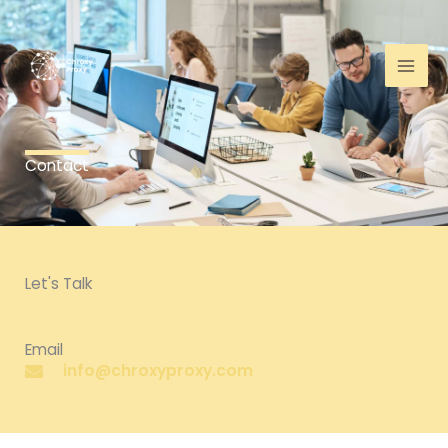
Skip
to
content
Contact
Let's Talk
Email
info@chroxyproxy.com