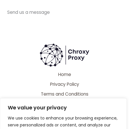
Send us a message
Home
Privacy Policy
Terms and Conditions
About
We value your privacy
Contact
We use cookies to enhance your browsing experience,
serve personalized ads or content, and analyze our