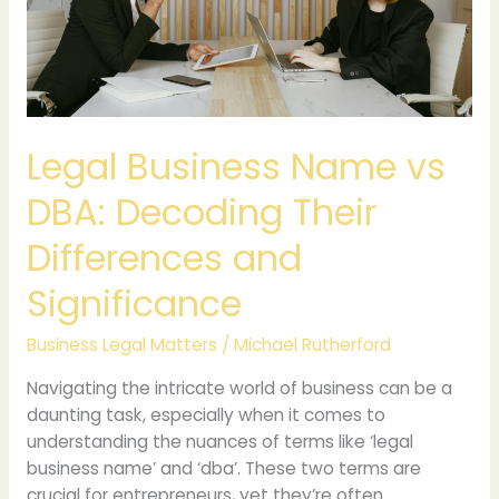
Decoding
Their
Differences
and
Significance
Legal Business Name vs
DBA: Decoding Their
Differences and
Significance
Business Legal Matters
/
Michael Rutherford
Navigating the intricate world of business can be a
daunting task, especially when it comes to
understanding the nuances of terms like ‘legal
business name’ and ‘dba’. These two terms are
crucial for entrepreneurs, yet they’re often