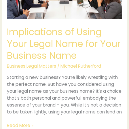
Your
Business
Name
Implications of Using
Your Legal Name for Your
Business Name
Business Legal Matters
/
Michael Rutherford
Starting a new business? You’re likely wrestling with
the perfect name. But have you considered using
your legal name as your business name? It’s a choice
that’s both personal and powerful, embodying the
essence of your brand – you. While it’s not a decision
to be taken lightly, using your legal name can lend an
Read More »