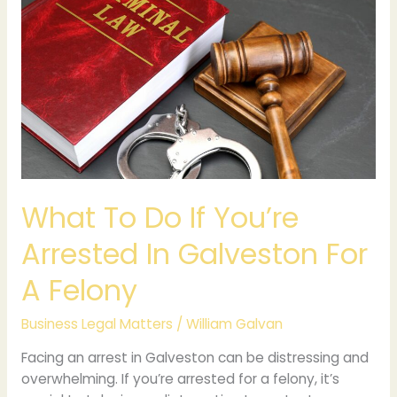
To
Do
If
You’re
Arrested
In
Galveston
For
A
Felony
What To Do If You’re
Arrested In Galveston For
A Felony
Business Legal Matters
/
William Galvan
Facing an arrest in Galveston can be distressing and
overwhelming. If you’re arrested for a felony, it’s