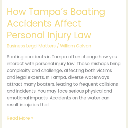
How Tampa’s Boating
Accidents Affect
Personal Injury Law
Business Legal Matters
/
William Galvan
Boating accidents in Tampa often change how you
interact with personal injury law. These mishaps bring
complexity and challenge, affecting both victims
and legal experts. In Tampa, diverse waterways
attract many boaters, leading to frequent collisions
and incidents. You may face serious physical and
emotional impacts. Accidents on the water can
result in injuries that
Read More »