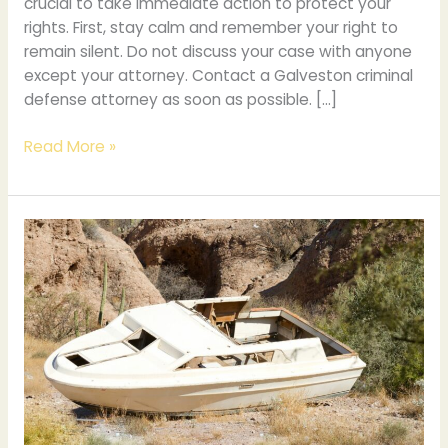
crucial to take immediate action to protect your
rights. First, stay calm and remember your right to
remain silent. Do not discuss your case with anyone
except your attorney. Contact a Galveston criminal
defense attorney as soon as possible. […]
Read More »
How
Tampa’s
Boating
Accidents
Affect
Personal
Injury
Law