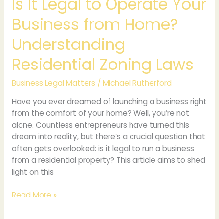
Is It Legal to Operate Your
Zoning
Business from Home?
Laws
Understanding
Residential Zoning Laws
Business Legal Matters
/
Michael Rutherford
Have you ever dreamed of launching a business right
from the comfort of your home? Well, you’re not
alone. Countless entrepreneurs have turned this
dream into reality, but there’s a crucial question that
often gets overlooked: is it legal to run a business
from a residential property? This article aims to shed
light on this
Read More »