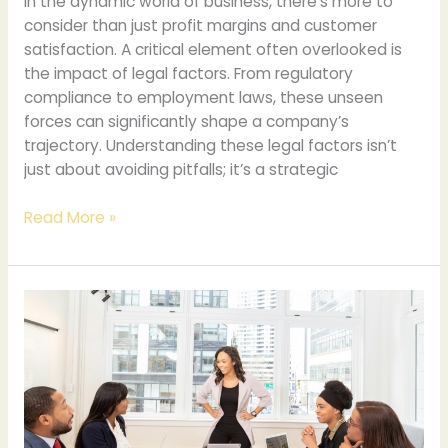
In the dynamic world of business, there’s more to
consider than just profit margins and customer
satisfaction. A critical element often overlooked is
the impact of legal factors. From regulatory
compliance to employment laws, these unseen
forces can significantly shape a company’s
trajectory. Understanding these legal factors isn’t
just about avoiding pitfalls; it’s a strategic
Read More »
Implications
of
Using
Your
Legal
Name
for