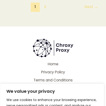
1
2
Next
→
Home
Privacy Policy
Terms and Conditions
About
We value your privacy
Contact
We use cookies to enhance your browsing experience,
serve personalized ads or content, and analyze our