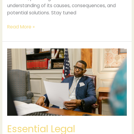
understanding of its causes, consequences, and
potential solutions. Stay tuned
Read More »
Essential
Legal
Documents
Every
Business
Must
Have
Essential Legal