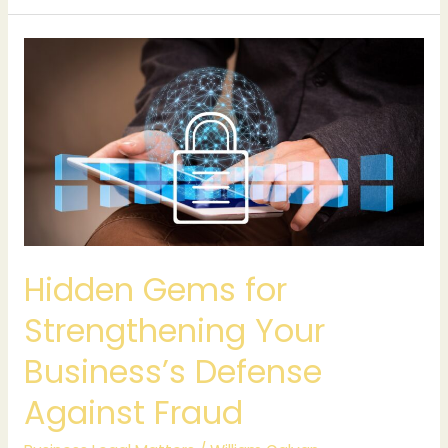
Hidden
Gems
for
Strengthening
Your
Business’s
Defense
Against
Fraud
Hidden Gems for
Strengthening Your
Business’s Defense
Against Fraud