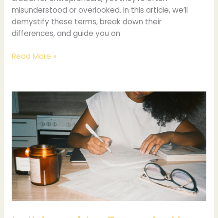
misunderstood or overlooked. In this article, we’ll
demystify these terms, break down their
differences, and guide you on
Read More »
Is
It
Legal
to
Operate
Your
Business
from
Home?
Understanding
Residential