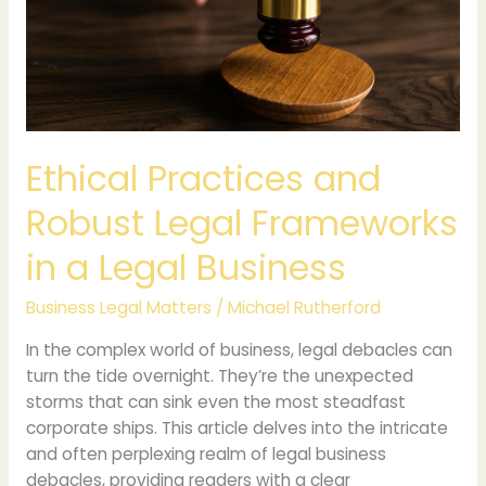
Legal
Frameworks
in
a
Legal
Business
Ethical Practices and
Robust Legal Frameworks
in a Legal Business
Business Legal Matters
/
Michael Rutherford
In the complex world of business, legal debacles can
turn the tide overnight. They’re the unexpected
storms that can sink even the most steadfast
corporate ships. This article delves into the intricate
and often perplexing realm of legal business
debacles, providing readers with a clear