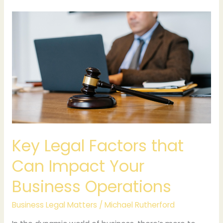
Key
Legal
Factors
that
Can
Impact
Your
Business
Operations
Key Legal Factors that
Can Impact Your
Business Operations
Business Legal Matters
/
Michael Rutherford