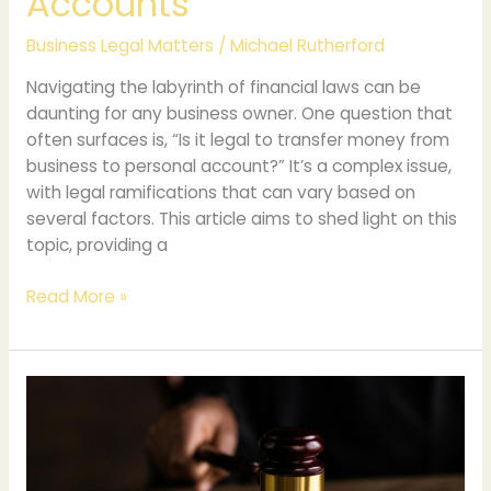
Accounts
Business Legal Matters
/
Michael Rutherford
Navigating the labyrinth of financial laws can be
daunting for any business owner. One question that
often surfaces is, “Is it legal to transfer money from
business to personal account?” It’s a complex issue,
with legal ramifications that can vary based on
several factors. This article aims to shed light on this
topic, providing a
Read More »
Ethical
Practices
and
Robust