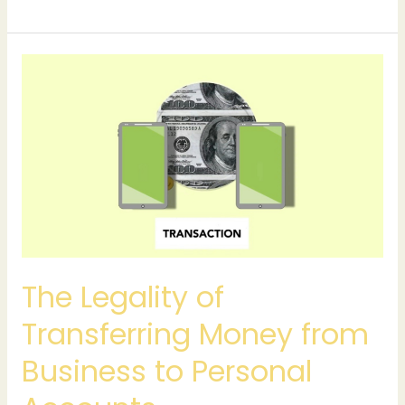
The
Legality
of
Transferring
Money
from
Business
to
Personal
Accounts
The Legality of
Transferring Money from
Business to Personal