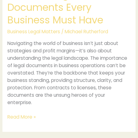
Documents Every
Business Must Have
Business Legal Matters
/
Michael Rutherford
Navigating the world of business isn’t just about
strategies and profit margins—it’s also about
understanding the legal landscape. The importance
of legal documents in business operations can’t be
overstated. They’re the backbone that keeps your
business standing, providing structure, clarity, and
protection. From contracts to licenses, these
documents are the unsung heroes of your
enterprise.
Read More »