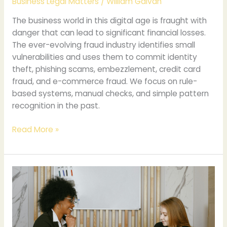
Business Legal Matters
/
William Galvan
The business world in this digital age is fraught with
danger that can lead to significant financial losses.
The ever-evolving fraud industry identifies small
vulnerabilities and uses them to commit identity
theft, phishing scams, embezzlement, credit card
fraud, and e-commerce fraud. We focus on rule-
based systems, manual checks, and simple pattern
recognition in the past.
Read More »
Legal
Business
Name
vs
DBA: