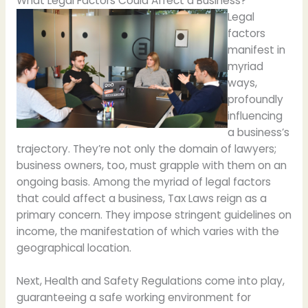
What Legal Factors Could Affect a Business?
Legal
factors
manifest in
myriad
ways,
profoundly
influencing
a business’s
trajectory. They’re not only the domain of lawyers;
business owners, too, must grapple with them on an
ongoing basis. Among the myriad of legal factors
that could affect a business, Tax Laws reign as a
primary concern. They impose stringent guidelines on
income, the manifestation of which varies with the
geographical location.
Next, Health and Safety Regulations come into play,
guaranteeing a safe working environment for