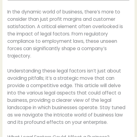
In the dynamic world of business, there’s more to
consider than just profit margins and customer
satisfaction. A critical element often overlooked is
the impact of legal factors. From regulatory
compliance to employment laws, these unseen
forces can significantly shape a company’s
trajectory.
Understanding these legal factors isn’t just about
avoiding pitfalls; it’s a strategic move that can
provide a competitive edge. This article will delve
into the various legal aspects that could affect a
business, providing a clearer view of the legal
landscape in which businesses operate. Stay tuned
as we navigate the intricate world of business law
and its profound effects on your enterprise.