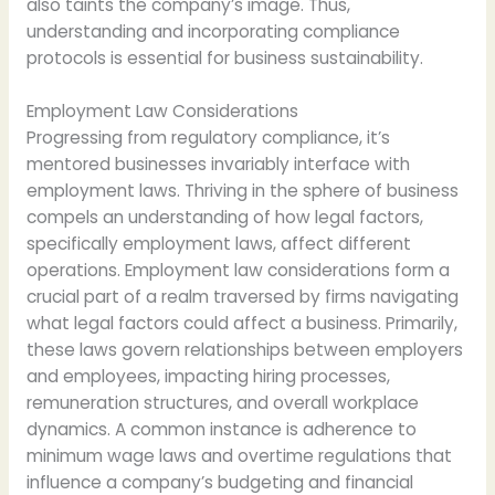
also taints the company’s image. Thus,
understanding and incorporating compliance
protocols is essential for business sustainability.
Employment Law Considerations
Progressing from regulatory compliance, it’s
mentored businesses invariably interface with
employment laws. Thriving in the sphere of business
compels an understanding of how legal factors,
specifically employment laws, affect different
operations. Employment law considerations form a
crucial part of a realm traversed by firms navigating
what legal factors could affect a business. Primarily,
these laws govern relationships between employers
and employees, impacting hiring processes,
remuneration structures, and overall workplace
dynamics. A common instance is adherence to
minimum wage laws and overtime regulations that
influence a company’s budgeting and financial