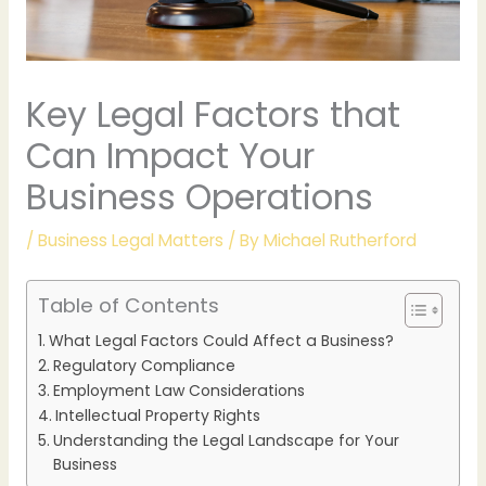
Key Legal Factors that
Can Impact Your
Business Operations
/
Business Legal Matters
/ By
Michael Rutherford
Table of Contents
What Legal Factors Could Affect a Business?
Regulatory Compliance
Employment Law Considerations
Intellectual Property Rights
Understanding the Legal Landscape for Your
Business