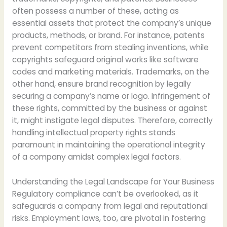
often possess a number of these, acting as
essential assets that protect the company’s unique
products, methods, or brand. For instance, patents
prevent competitors from stealing inventions, while
copyrights safeguard original works like software
codes and marketing materials. Trademarks, on the
other hand, ensure brand recognition by legally
securing a company’s name or logo. Infringement of
these rights, committed by the business or against
it, might instigate legal disputes. Therefore, correctly
handling intellectual property rights stands
paramount in maintaining the operational integrity
of a company amidst complex legal factors.
Understanding the Legal Landscape for Your Business
Regulatory compliance can’t be overlooked, as it
safeguards a company from legal and reputational
risks. Employment laws, too, are pivotal in fostering