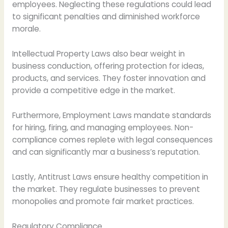
employees. Neglecting these regulations could lead
to significant penalties and diminished workforce
morale.
Intellectual Property Laws also bear weight in
business conduction, offering protection for ideas,
products, and services. They foster innovation and
provide a competitive edge in the market.
Furthermore, Employment Laws mandate standards
for hiring, firing, and managing employees. Non-
compliance comes replete with legal consequences
and can significantly mar a business’s reputation.
Lastly, Antitrust Laws ensure healthy competition in
the market. They regulate businesses to prevent
monopolies and promote fair market practices.
Regulatory Compliance