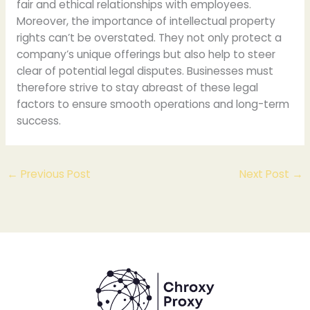
fair and ethical relationships with employees.
Moreover, the importance of intellectual property
rights can’t be overstated. They not only protect a
company’s unique offerings but also help to steer
clear of potential legal disputes. Businesses must
therefore strive to stay abreast of these legal
factors to ensure smooth operations and long-term
success.
←
Previous Post
Next Post
→