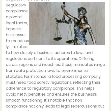
Regulatory
compliance,
a pivotal
legal factor,
impacts
businesses
tremendous
ly. It relates
to how closely a business adheres to laws and
regulations pertinent to its operations. Differing
across regions and industries, these mandates range
from data protection laws to environmental
statutes. For instance, a food processing company
must heed food safety regulations, reflecting their
adherence to regulatory compliance. This helps
avoid hefty penalties and ensures the business’s
smooth functioning. It’s notable that non-
compliance not only leads to legal repercussions but