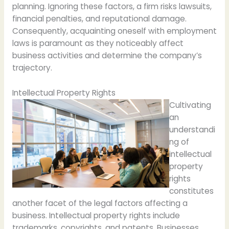
planning. Ignoring these factors, a firm risks lawsuits,
financial penalties, and reputational damage.
Consequently, acquainting oneself with employment
laws is paramount as they noticeably affect
business activities and determine the company’s
trajectory.
Intellectual Property Rights
Cultivating
an
understandi
ng of
intellectual
property
rights
constitutes
another facet of the legal factors affecting a
business. Intellectual property rights include
trademarks, copyrights, and patents. Businesses