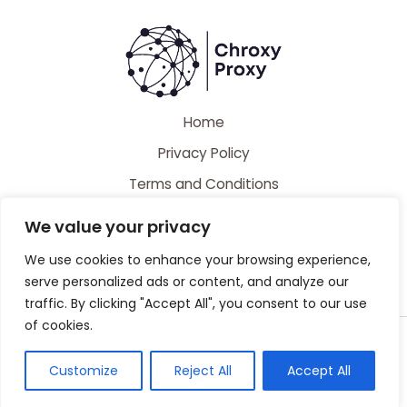
Home
Privacy Policy
Terms and Conditions
About
We value your privacy
Contact
We use cookies to enhance your browsing experience,
serve personalized ads or content, and analyze our
traffic. By clicking "Accept All", you consent to our use
of cookies.
Copyright © 2026 Chroxyproxy | Powered by Chroxyproxy
44728 Caldiman Place
Customize
Reject All
Accept All
Gelpak, MS 39530