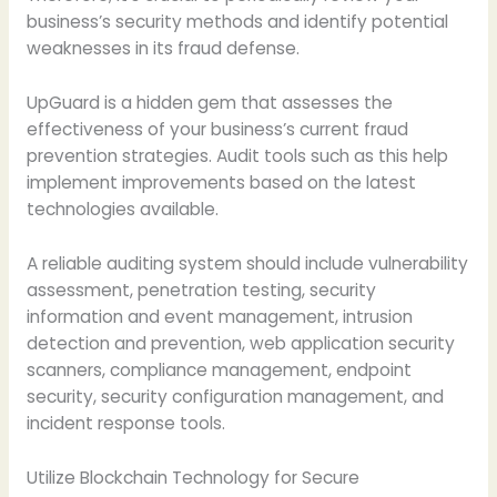
business’s security methods and identify potential
weaknesses in its fraud defense.
UpGuard is a hidden gem that assesses the
effectiveness of your business’s current fraud
prevention strategies. Audit tools such as this help
implement improvements based on the latest
technologies available.
A reliable auditing system should include vulnerability
assessment, penetration testing, security
information and event management, intrusion
detection and prevention, web application security
scanners, compliance management, endpoint
security, security configuration management, and
incident response tools.
Utilize Blockchain Technology for Secure