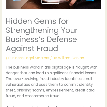
Hidden Gems for
Strengthening Your
Business’s Defense
Against Fraud
/
Business Legal Matters
/ By
William Galvan
The business world in this digital age is fraught with
danger that can lead to significant financial losses.
The ever-evolving fraud industry identifies small
vulnerabilities and uses them to commit identity
theft, phishing scams, embezzlement, credit card
fraud, and e-commerce fraud.