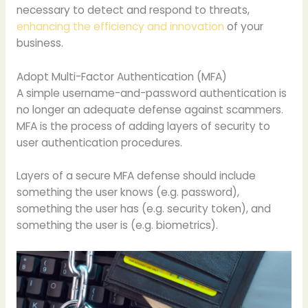
necessary to detect and respond to threats,
enhancing the efficiency and innovation
of your
business.
Adopt Multi-Factor Authentication (MFA)
A simple username-and-password authentication is
no longer an adequate defense against scammers.
MFA is the process of adding layers of security to
user authentication procedures.
Layers of a secure MFA defense should include
something the user knows (e.g. password),
something the user has (e.g. security token), and
something the user is (e.g. biometrics).