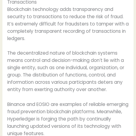
Transactions
Blockchain technology adds transparency and
security to transactions to reduce the risk of fraud.
It’s extremely difficult for fraudsters to tamper with a
completely transparent recording of transactions in
ledgers.
The decentralized nature of blockchain systems
means control and decision-making don’t lie with a
single entity, such as one individual, organization, or
group. The distribution of functions, control, and
information across various participants deters any
entity from exerting authority over another.
Binance and EOSIO are examples of reliable emerging
fraud prevention blockchain platforms. Meanwhile,
Hyperledger is forging the path by continually
launching updated versions of its technology with
unique features.