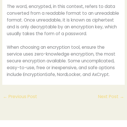
The word, encrypted, in this context, refers to data
converted from a readable format to an unreadable
format. Once unreadable, it is known as ciphertext
and is only decryptable by an encryption key, which
usually takes the form of a password.
When choosing an encryption tool, ensure the
service uses zero-knowledge encryption, the most
secure encryption available. Some uncomplicated,
easy-to-use, free or inexpensive, and safe options
include EncryptionSafe, NordLocker, and AxCrypt.
←
Previous Post
Next Post
→