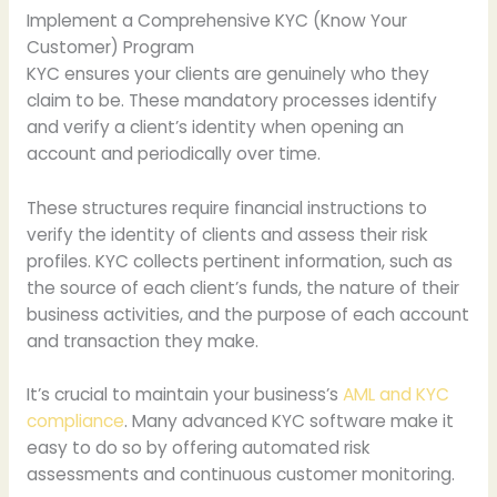
Implement a Comprehensive KYC (Know Your
Customer) Program
KYC ensures your clients are genuinely who they
claim to be. These mandatory processes identify
and verify a client’s identity when opening an
account and periodically over time.
These structures require financial instructions to
verify the identity of clients and assess their risk
profiles. KYC collects pertinent information, such as
the source of each client’s funds, the nature of their
business activities, and the purpose of each account
and transaction they make.
It’s crucial to maintain your business’s
AML and KYC
compliance
. Many advanced KYC software make it
easy to do so by offering automated risk
assessments and continuous customer monitoring.