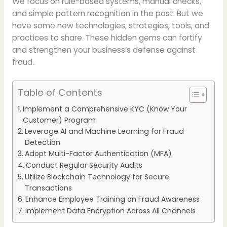
We focus on rule-based systems, manual checks,
and simple pattern recognition in the past. But we
have some new technologies, strategies, tools, and
practices to share. These hidden gems can fortify
and strengthen your business’s defense against
fraud.
Table of Contents
Implement a Comprehensive KYC (Know Your
Customer) Program
Leverage AI and Machine Learning for Fraud
Detection
Adopt Multi-Factor Authentication (MFA)
Conduct Regular Security Audits
Utilize Blockchain Technology for Secure
Transactions
Enhance Employee Training on Fraud Awareness
Implement Data Encryption Across All Channels