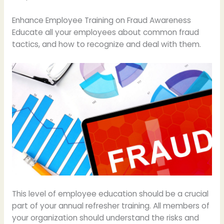
Enhance Employee Training on Fraud Awareness
Educate all your employees about common fraud
tactics, and how to recognize and deal with them.
This level of employee education should be a crucial
part of your annual refresher training. All members of
your organization should understand the risks and