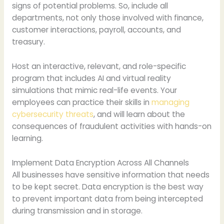
signs of potential problems. So, include all
departments, not only those involved with finance,
customer interactions, payroll, accounts, and
treasury.
Host an interactive, relevant, and role-specific
program that includes AI and virtual reality
simulations that mimic real-life events. Your
employees can practice their skills in
managing
cybersecurity threats
, and will learn about the
consequences of fraudulent activities with hands-on
learning.
Implement Data Encryption Across All Channels
All businesses have sensitive information that needs
to be kept secret. Data encryption is the best way
to prevent important data from being intercepted
during transmission and in storage.