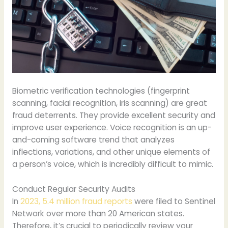
Biometric verification technologies (fingerprint
scanning, facial recognition, iris scanning) are great
fraud deterrents. They provide excellent security and
improve user experience. Voice recognition is an up-
and-coming software trend that analyzes
inflections, variations, and other unique elements of
a person’s voice, which is incredibly difficult to mimic.
Conduct Regular Security Audits
In
2023, 5.4 million fraud reports
were filed to Sentinel
Network over more than 20 American states.
Therefore, it’s crucial to periodically review your