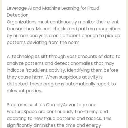
Leverage AI and Machine Learning for Fraud
Detection
Organizations must continuously monitor their client
transactions. Manual checks and pattern recognition
by human analysts aren’t efficient enough to pick up
patterns deviating from the norm.
AI technologies sift through vast amounts of data to
analyze patterns and detect anomalies that may
indicate fraudulent activity, identifying them before
they cause harm. When suspicious activity is
detected, these programs automatically report to
relevant parties.
Programs such as ComplyAdvantage and
FeatureSpace are continuously fine-tuning and
adapting to new fraud patterns and tactics. This
significantly diminishes the time and energy