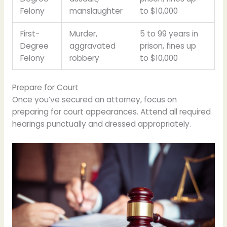
Felony
manslaughter
to $10,000
First-
Murder,
5 to 99 years in
Degree
aggravated
prison, fines up
Felony
robbery
to $10,000
Prepare for Court
Once you’ve secured an attorney, focus on
preparing for court appearances. Attend all required
hearings punctually and dressed appropriately.