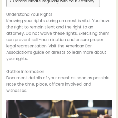
Communicate Regularly with Your Attorney
Understand Your Rights
Knowing your rights during an arrest is vital. You have
the right to remain silent and the right to an
attorney. Do not waive these rights. Exercising them
can prevent self-incrimination and ensure proper
legal representation. Visit the American Bar
Association’s guide on arrests to learn more about
your rights.
Gather Information
Document details of your arrest as soon as possible.
Note the time, place, officers involved, and
witnesses.