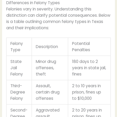
Differences in Felony Types
Felonies vary in severity. Understanding this
distinction can clarify potential consequences. Below
is a table outlining common felony types in Texas
and their implications:
Felony
Potential
Description
Type
Penalties
State
Minor drug
180 days to 2
Jail
offenses,
years in state jail,
Felony
theft
fines
Third-
Assault,
2 to 10 years in
Degree
certain drug
prison, fines up
Felony
offenses
to $10,000
Second-
Aggravated
2 to 20 years in
Degree
assault,
prison, fines up