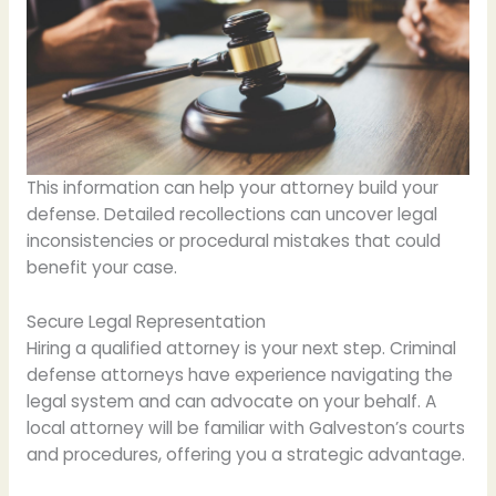
This information can help your attorney build your
defense. Detailed recollections can uncover legal
inconsistencies or procedural mistakes that could
benefit your case.
Secure Legal Representation
Hiring a qualified attorney is your next step. Criminal
defense attorneys have experience navigating the
legal system and can advocate on your behalf. A
local attorney will be familiar with Galveston’s courts
and procedures, offering you a strategic advantage.