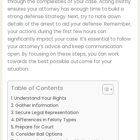
through the complexities of your case. Acting swiftly
ensures your attorney has enough time to build a
strong defense strategy. Next, try to note down
details of the arrest to aid your defense. Remember,
your actions during the first few hours can
significantly impact your case. It’s essential to follow
your attorney’s advice and keep communication
open. By focusing on these steps, you can work
towards the best possible outcome for your
situation.
Table of Contents
Understand Your Rights
Gather Information
Secure Legal Representation
Differences in Felony Types
Prepare for Court
Consider Bail Options