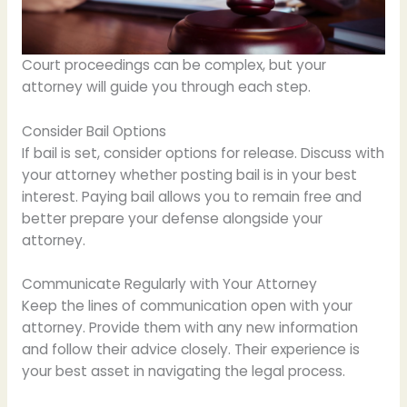
Court proceedings can be complex, but your
attorney will guide you through each step.
Consider Bail Options
If bail is set, consider options for release. Discuss with
your attorney whether posting bail is in your best
interest. Paying bail allows you to remain free and
better prepare your defense alongside your
attorney.
Communicate Regularly with Your Attorney
Keep the lines of communication open with your
attorney. Provide them with any new information
and follow their advice closely. Their experience is
your best asset in navigating the legal process.