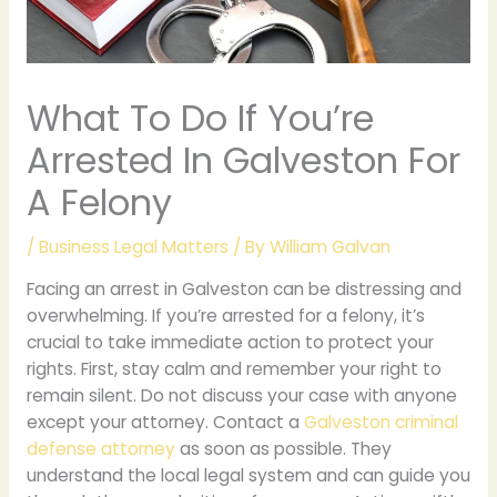
What To Do If You’re
Arrested In Galveston For
A Felony
/
Business Legal Matters
/ By
William Galvan
Facing an arrest in Galveston can be distressing and
overwhelming. If you’re arrested for a felony, it’s
crucial to take immediate action to protect your
rights. First, stay calm and remember your right to
remain silent. Do not discuss your case with anyone
except your attorney. Contact a
Galveston criminal
defense attorney
as soon as possible. They
understand the local legal system and can guide you