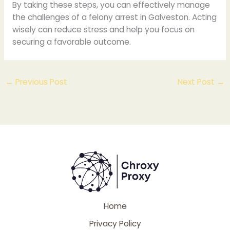
By taking these steps, you can effectively manage
the challenges of a felony arrest in Galveston. Acting
wisely can reduce stress and help you focus on
securing a favorable outcome.
←
Previous Post
Next Post
→
Home
Privacy Policy