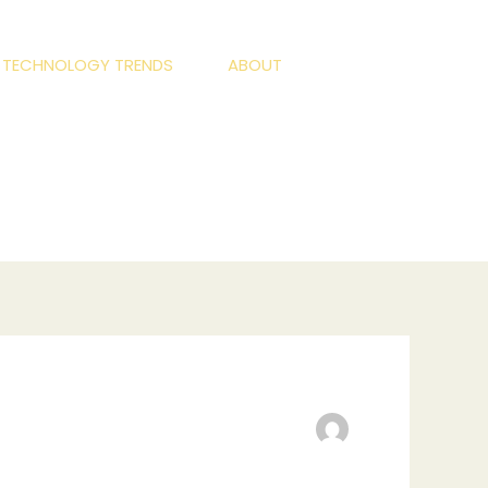
S TECHNOLOGY TRENDS
ABOUT