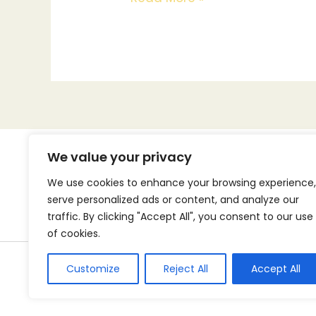
We value your privacy
We use cookies to enhance your browsing experience,
serve personalized ads or content, and analyze our
Home
traffic. By clicking "Accept All", you consent to our use
of cookies.
Customize
Reject All
Accept All