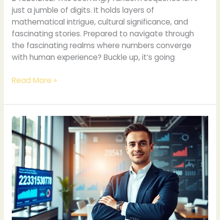
just a jumble of digits. It holds layers of
mathematical intrigue, cultural significance, and
fascinating stories. Prepared to navigate through
the fascinating realms where numbers converge
with human experience? Buckle up, it’s going
Read More »
2315630778:
Unpacking
Its
Importance
and
Implications