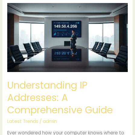
Understanding
IP
Addresses:
A
Comprehensive
Guide
Understanding IP
Addresses: A
Comprehensive Guide
Latest Trends
/
admin
Ever wondered how your computer knows where to