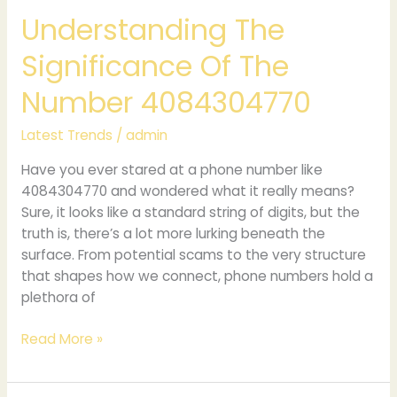
Understanding The
Significance Of The
Number 4084304770
Latest Trends
/
admin
Have you ever stared at a phone number like
4084304770 and wondered what it really means?
Sure, it looks like a standard string of digits, but the
truth is, there’s a lot more lurking beneath the
surface. From potential scams to the very structure
that shapes how we connect, phone numbers hold a
plethora of
Read More »