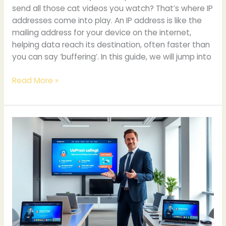
send all those cat videos you watch? That’s where IP
addresses come into play. An IP address is like the
mailing address for your device on the internet,
helping data reach its destination, often faster than
you can say ‘buffering’. In this guide, we will jump into
Read More »
Chroxy
Proxy.com:
A
Comprehensive
Guide