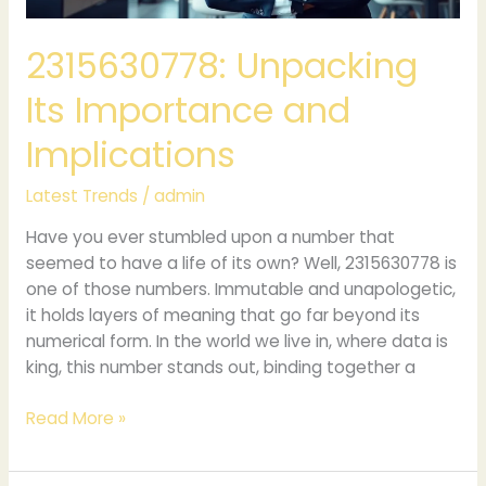
2315630778: Unpacking
Its Importance and
Implications
Latest Trends
/
admin
Have you ever stumbled upon a number that
seemed to have a life of its own? Well, 2315630778 is
one of those numbers. Immutable and unapologetic,
it holds layers of meaning that go far beyond its
numerical form. In the world we live in, where data is
king, this number stands out, binding together a
Read More »