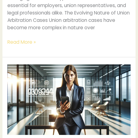
essential for employers, union representatives, and
legal professionals alike. The Evolving Nature of Union
Arbitration Cases Union arbitration cases have
become more complex in nature over
Read More »
Understanding
The
Significance
Of
The
Number
4084304770