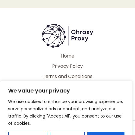
Home
Privacy Policy
Terms and Conditions
About
We value your privacy
Contact
We use cookies to enhance your browsing experience,
serve personalized ads or content, and analyze our
traffic. By clicking "Accept All", you consent to our use
of cookies.
Copyright © 2026 Chroxyproxy | Powered by Chroxyproxy
44728 Caldiman Place