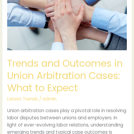
Union
Arbitration
Cases:
What
to
Expect
Trends and Outcomes in
Union Arbitration Cases:
What to Expect
Latest Trends
/
admin
Union arbitration cases play a pivotal role in resolving
labor disputes between unions and employers. In
light of ever-evolving labor relations, understanding
emerging trends and typical case outcomes is