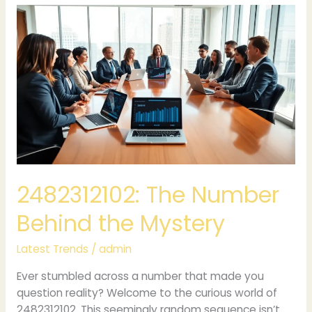
2482312102:
The
Number
Behind
the
Mystery
2482312102: The Number
Behind the Mystery
Latest Trends
/
admin
Ever stumbled across a number that made you
question reality? Welcome to the curious world of
2482312102. This seemingly random sequence isn’t