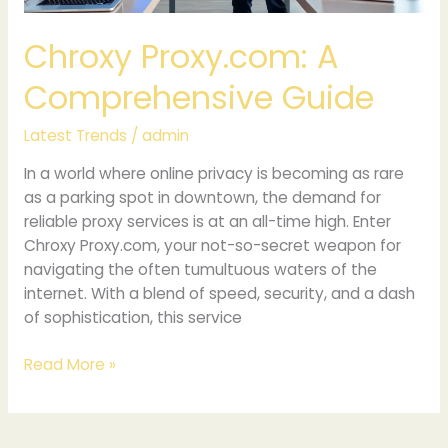
Chroxy Proxy.com: A
Comprehensive Guide
Latest Trends
/
admin
In a world where online privacy is becoming as rare
as a parking spot in downtown, the demand for
reliable proxy services is at an all-time high. Enter
Chroxy Proxy.com, your not-so-secret weapon for
navigating the often tumultuous waters of the
internet. With a blend of speed, security, and a dash
of sophistication, this service
Read More »