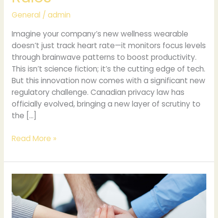
General
/
admin
Imagine your company’s new wellness wearable
doesn’t just track heart rate—it monitors focus levels
through brainwave patterns to boost productivity.
This isn’t science fiction; it’s the cutting edge of tech.
But this innovation now comes with a significant new
regulatory challenge. Canadian privacy law has
officially evolved, bringing a new layer of scrutiny to
the […]
Read More »
Trends
and
Outcomes
in