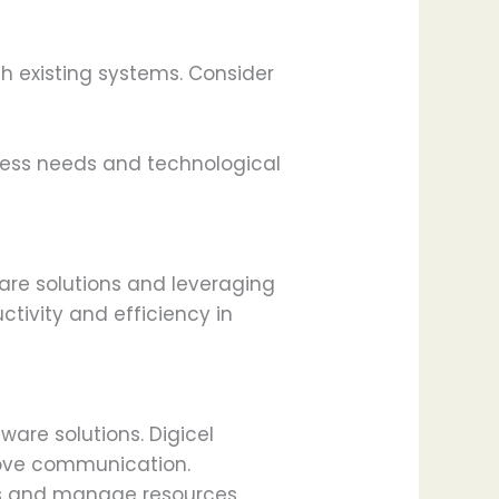
h existing systems. Consider
ness needs and technological
are solutions and leveraging
tivity and efficiency in
are solutions. Digicel
rove communication.
sks and manage resources