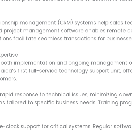
ationship management (CRM) systems help sales te
d project management software enables remote col
ons facilitate seamless transactions for businesses 
xpertise
r smooth implementation and ongoing management o
ica’s first full-service technology support unit, o
tomers.
 rapid response to technical issues, minimizing do
ns tailored to specific business needs. Training p
e-clock support for critical systems. Regular softw