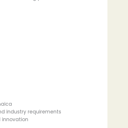
maica
d industry requirements
 innovation