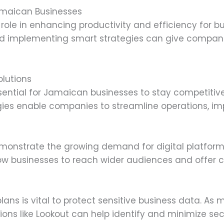
amaican Businesses
l role in enhancing productivity and efficiency for 
and implementing smart strategies can give compan
lutions
ssential for Jamaican businesses to stay competit
gies enable companies to streamline operations, 
emonstrate the growing demand for digital platform
ow businesses to reach wider audiences and offer c
ans is vital to protect sensitive business data. As
ions like Lookout can help identify and minimize sec