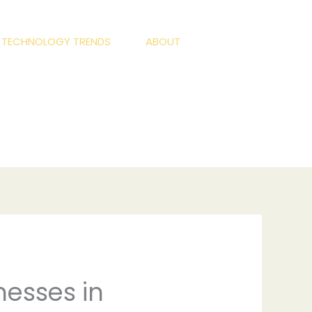
S TECHNOLOGY TRENDS
ABOUT
nesses in