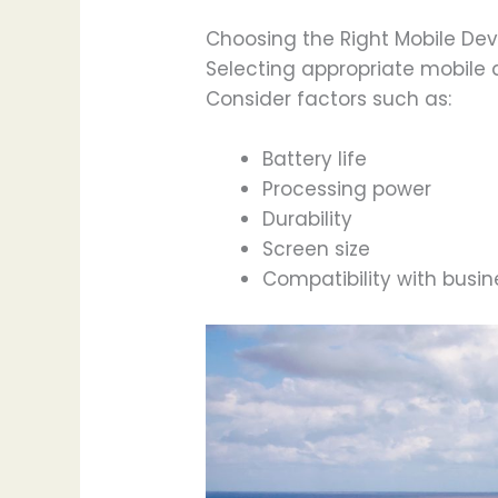
Choosing the Right Mobile Dev
Selecting appropriate mobile 
Consider factors such as:
Battery life
Processing power
Durability
Screen size
Compatibility with busi