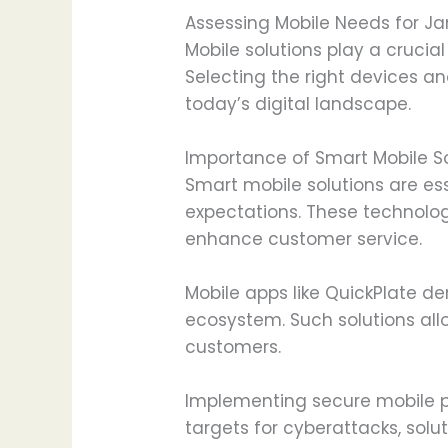
Assessing Mobile Needs for J
Mobile solutions play a crucia
Selecting the right devices 
today’s digital landscape.
Importance of Smart Mobile So
Smart mobile solutions are e
expectations. These technolo
enhance customer service.
Mobile apps like QuickPlate d
ecosystem. Such solutions all
customers.
Implementing secure mobile pl
targets for cyberattacks, solut