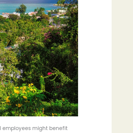
sed employees might benefit