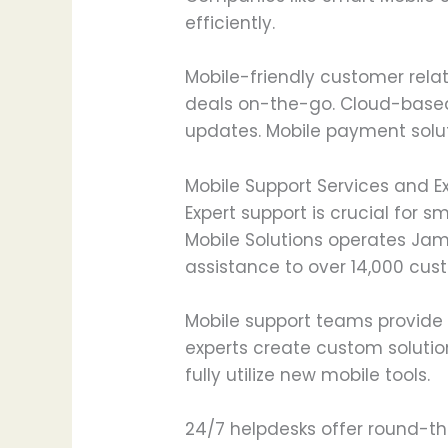
efficiently.
Mobile-friendly customer rel
deals on-the-go. Cloud-base
updates. Mobile payment soluti
Mobile Support Services and E
Expert support is crucial fo
Mobile Solutions operates Jama
assistance to over 14,000 cus
Mobile support teams provide
experts create custom solutio
fully utilize new mobile tools.
24/7 helpdesks offer round-th