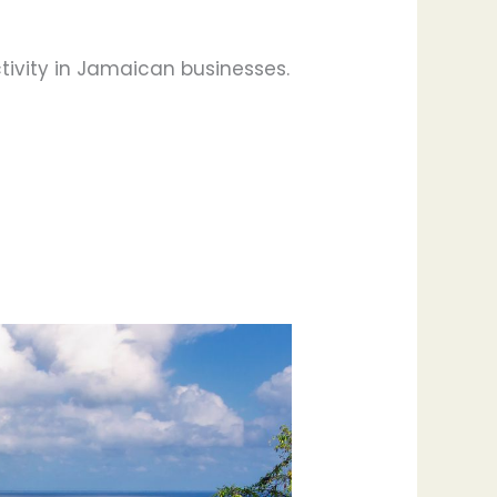
tivity in Jamaican businesses.