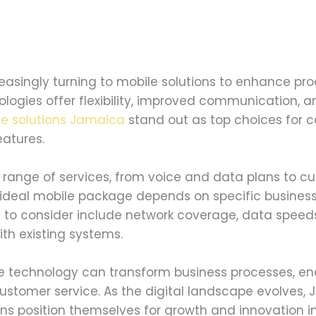
asingly turning to mobile solutions to enhance pro
logies offer flexibility, improved communication, a
le solutions Jamaica
stand out as top choices for c
atures.
range of services, from voice and data plans to cu
e ideal mobile package depends on specific busines
s to consider include network coverage, data speed
ith existing systems.
e technology can transform business processes, en
customer service. As the digital landscape evolves
ons position themselves for growth and innovation 