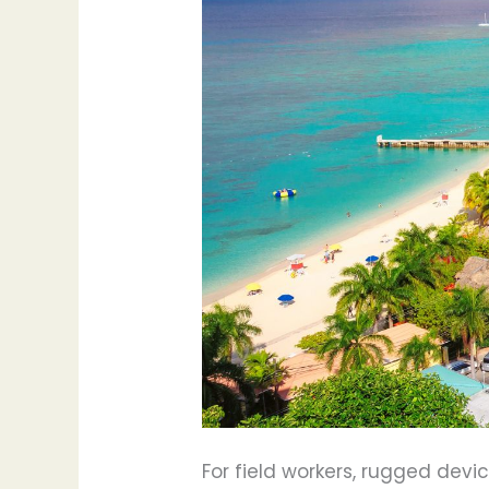
For field workers, rugged dev