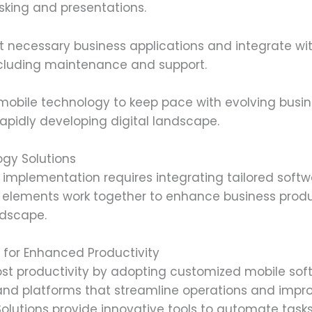
asking and presentations.
 necessary business applications and integrate wit
including maintenance and support.
mobile technology to keep pace with evolving busi
pidly developing digital landscape.
gy Solutions
implementation requires integrating tailored softw
e elements work together to enhance business produc
ndscape.
s for Enhanced Productivity
 productivity by adopting customized mobile softw
s and platforms that streamline operations and imp
Solutions provide innovative tools to automate ta