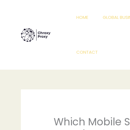
Skip
to
HOME
GLOBAL BUSI
content
CONTACT
Which Mobile So