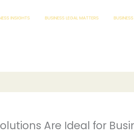
NESS INSIGHTS
BUSINESS LEGAL MATTERS
BUSINES
lutions Are Ideal for Busi