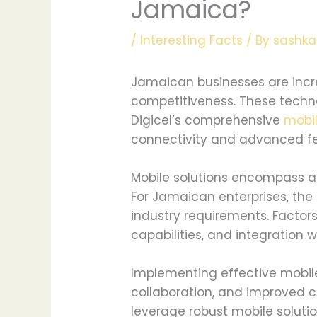
Jamaica?
/
Interesting Facts
/ By
sashka
Jamaican businesses are incre
competitiveness. These techno
Digicel’s comprehensive
mobi
connectivity and advanced fe
Mobile solutions encompass a 
For Jamaican enterprises, th
industry requirements. Factor
capabilities, and integration w
Implementing effective mobil
collaboration, and improved 
leverage robust mobile soluti