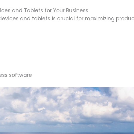
ices and Tablets for Your Business
devices and tablets is crucial for maximizing produc
ness software