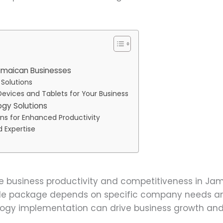
amaican Businesses
 Solutions
Devices and Tablets for Your Business
gy Solutions
ons for Enhanced Productivity
d Expertise
e business productivity and competitiveness in Ja
ile package depends on specific company needs an
logy implementation can drive business growth and