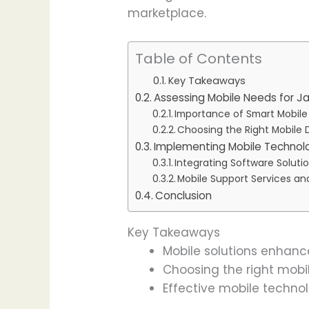
marketplace.
Table of Contents
Key Takeaways
Assessing Mobile Needs for J
Importance of Smart Mobile
Choosing the Right Mobile 
Implementing Mobile Technolo
Integrating Software Soluti
Mobile Support Services an
Conclusion
Key Takeaways
Mobile solutions enhanc
Choosing the right mob
Effective mobile techno