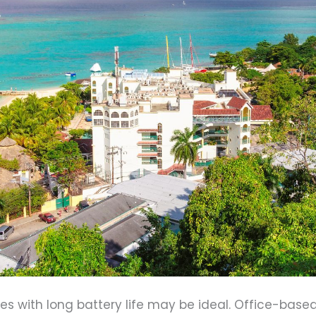
ices with long battery life may be ideal. Office-ba