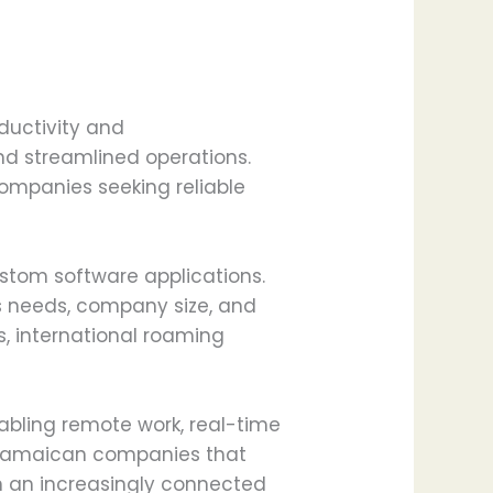
ductivity and
nd streamlined operations.
ompanies seeking reliable
stom software applications.
s needs, company size, and
s, international roaming
abling remote work, real-time
, Jamaican companies that
in an increasingly connected