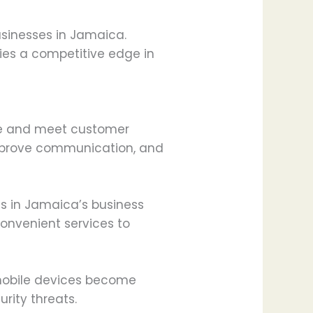
businesses in Jamaica.
ies a competitive edge in
ive and meet customer
improve communication, and
s in Jamaica’s business
onvenient services to
 mobile devices become
urity threats.