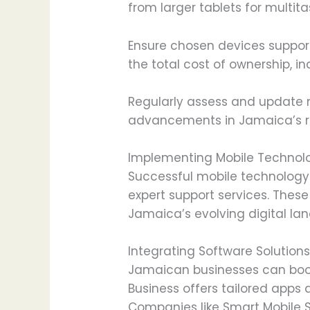
from larger tablets for multit
Ensure chosen devices support
the total cost of ownership, 
Regularly assess and update 
advancements in Jamaica’s ra
Implementing Mobile Technolo
Successful mobile technology 
expert support services. Thes
Jamaica’s evolving digital la
Integrating Software Solution
Jamaican businesses can boost
Business offers tailored app
Companies like Smart Mobile 