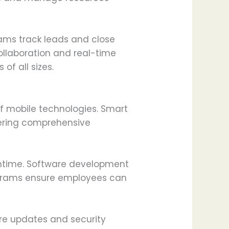
ams track leads and close
laboration and real-time
of all sizes.
f mobile technologies. Smart
ffering comprehensive
wntime. Software development
rograms ensure employees can
are updates and security