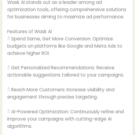
Wask AI stands out as a leader among ad
optimization tools, offering comprehensive solutions
for businesses aiming to maximize ad performance.
Features of Wask AI
ဲ Spend Same, Get More Conversion: Optimize
budgets on platforms like Google and Meta Ads to
achieve higher ROI.
ဲ Get Personalized Recommendations: Receive
actionable suggestions tailored to your campaigns.
ဲ Reach More Customers: Increase visibility and
engagement through precise targeting.
ဲ AI-Powered Optimization: Continuously refine and
improve your campaigns with cutting-edge AI
algorithms.