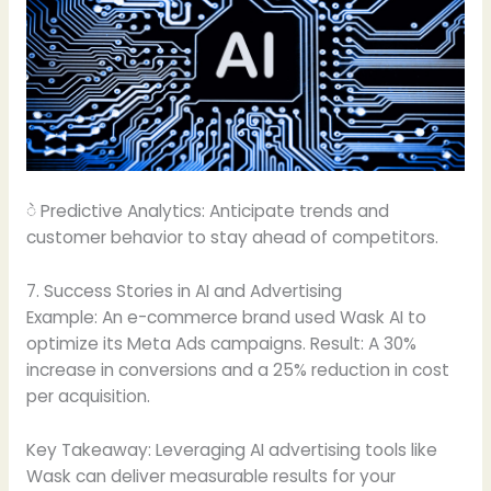
ဲ Predictive Analytics: Anticipate trends and
customer behavior to stay ahead of competitors.
7. Success Stories in AI and Advertising
Example: An e-commerce brand used Wask AI to
optimize its Meta Ads campaigns. Result: A 30%
increase in conversions and a 25% reduction in cost
per acquisition.
Key Takeaway: Leveraging AI advertising tools like
Wask can deliver measurable results for your