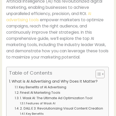
Artificial Intelligence (AI) has revolutionized digital
marketing, enabling businesses to achieve
unparalleled efficiency, precision, and ROI.
AI
advertising tools
empower marketers to optimize
campaigns, reach the right audience, and
continuously improve their strategies. In this
comprehensive guide, we’ll explore the top AI
marketing tools, including the industry leader Wask,
and demonstrate how you can leverage these tools
to maximize your marketing potential.
Table of Contents
What is AI Advertising and Why Does It Matter?
Key Benefits of AI Advertising
Finest AI Marketing Tools
1. Wask AI: The Ultimate Ad Optimization Tool
Features of Wask AI
2. DALL·E 3: Revolutionizing Visual Content Creation
Key Benefits