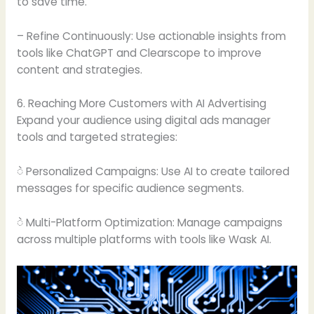
to save time.
– Refine Continuously: Use actionable insights from
tools like ChatGPT and Clearscope to improve
content and strategies.
6. Reaching More Customers with AI Advertising
Expand your audience using digital ads manager
tools and targeted strategies:
ဲ Personalized Campaigns: Use AI to create tailored
messages for specific audience segments.
ဲ Multi-Platform Optimization: Manage campaigns
across multiple platforms with tools like Wask AI.