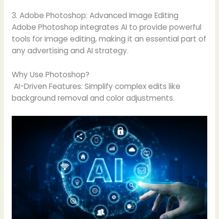
3. Adobe Photoshop: Advanced Image Editing
Adobe Photoshop integrates AI to provide powerful
tools for image editing, making it an essential part of
any advertising and AI strategy.
Why Use Photoshop?
AI-Driven Features: Simplify complex edits like
background removal and color adjustments.