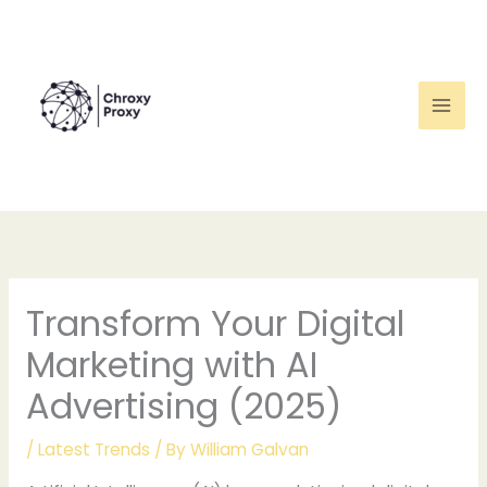
Skip
to
content
Transform Your Digital
Marketing with AI
Advertising (2025)
/
Latest Trends
/ By
William Galvan