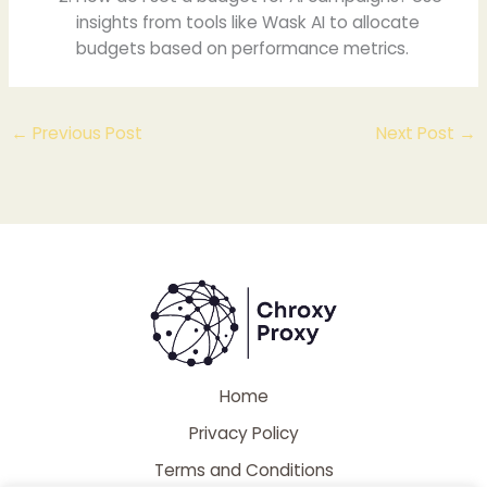
insights from tools like Wask AI to allocate
budgets based on performance metrics.
←
Previous Post
Next Post
→
Home
Privacy Policy
Terms and Conditions