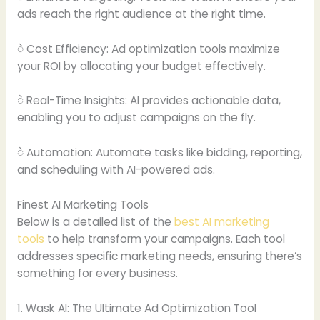
ads reach the right audience at the right time.
ဲ Cost Efficiency: Ad optimization tools maximize
your ROI by allocating your budget effectively.
ဲ Real-Time Insights: AI provides actionable data,
enabling you to adjust campaigns on the fly.
ဲ Automation: Automate tasks like bidding, reporting,
and scheduling with AI-powered ads.
Finest AI Marketing Tools
Below is a detailed list of the
best AI marketing
tools
to help transform your campaigns. Each tool
addresses specific marketing needs, ensuring there’s
something for every business.
1. Wask AI: The Ultimate Ad Optimization Tool