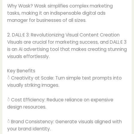
Why Wask? Wask simplifies complex marketing
tasks, making it an indispensable digital ads
manager for businesses of all sizes.
2. DALL·E 3: Revolutionizing Visual Content Creation
Visuals are crucial for marketing success, and DALL·E 3
is an AI advertising tool that makes creating stunning
visuals effortlessly.
Key Benefits
ဲ Creativity at Scale: Turn simple text prompts into
visually striking images.
ဲ Cost Efficiency: Reduce reliance on expensive
design resources.
ဲ Brand Consistency: Generate visuals aligned with
your brand identity.