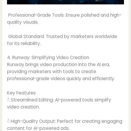
Professional-Grade Tools: Ensure polished and high-
quality visuals.
Global Standard: Trusted by marketers worldwide
for its reliability.
4. Runway: Simplifying Video Creation
Runway brings video production into the AI era,
providing marketers with tools to create
professional-grade videos quickly and efficiently.
Key Features
ဲ Streamlined Editing: AI-powered tools simplify
video creation.
ဲ High-Quality Output: Perfect for creating engaging
content for AI-powered ads.