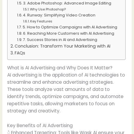
3. Adobe Photoshop: Advanced Image Editing
Why Use Photoshop?
4. Runway: Simplifying Video Creation
Key Features
5. How to Optimize Campaigns with AI Advertising
6. Reaching More Customers with AI Advertising
7. Success Stories in AI and Advertising
Conclusion: Transform Your Marketing with AI
FAQs
What is AI Advertising and Why Does It Matter?
AI advertising is the application of AI technologies to
streamline and enhance advertising strategies.
These tools analyze vast amounts of data to
identify trends, optimize campaigns, and automate
repetitive tasks, allowing marketers to focus on
strategy and creativity.
Key Benefits of AI Advertising
ဲ Enhanced Targeting: Tools like Wask AI ensure your