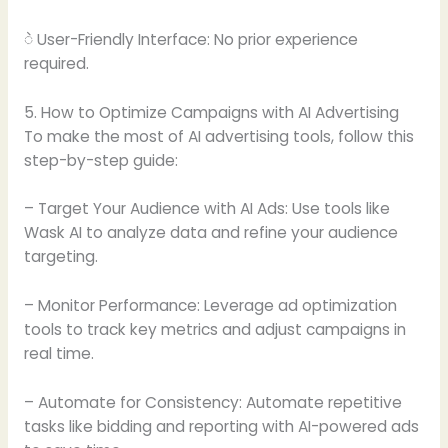
ဲ User-Friendly Interface: No prior experience
required.
5. How to Optimize Campaigns with AI Advertising
To make the most of AI advertising tools, follow this
step-by-step guide:
– Target Your Audience with AI Ads: Use tools like
Wask AI to analyze data and refine your audience
targeting.
– Monitor Performance: Leverage ad optimization
tools to track key metrics and adjust campaigns in
real time.
– Automate for Consistency: Automate repetitive
tasks like bidding and reporting with AI-powered ads