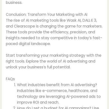
business.
Conclusion: Transform Your Marketing with AI
The rise of AI marketing tools like Wask AI, DALL·E 3,
and Clearscope is changing the game for marketers.
These tools provide the efficiency, precision, and
insights needed to stay competitive in today’s fast-
paced digital landscape.
Start transforming your marketing strategy with the
right tools. Explore the world of AI advertising and
unlock your business’s full potential.
FAQs
What industries benefit from AI advertising?
Industries like e-commerce, healthcare, and
technology are leveraging AI-powered ads to
improve ROI and reach.
How do I set a budget for AI campaigns? Use