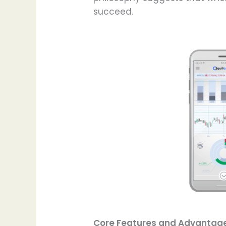
succeed.
Core Features and Advantag