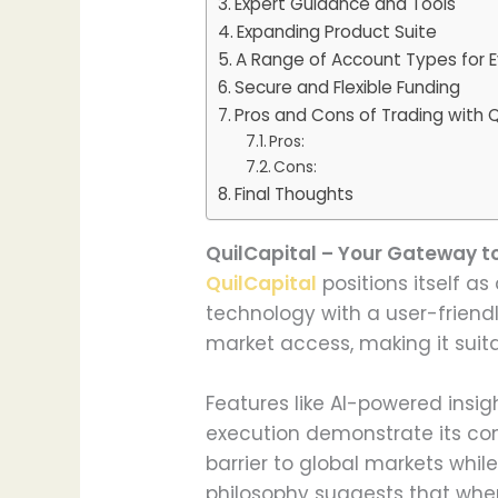
Expert Guidance and Tools
Expanding Product Suite
A Range of Account Types for E
Secure and Flexible Funding
Pros and Cons of Trading with Q
Pros:
Cons:
Final Thoughts
QuilCapital – Your Gateway t
QuilCapital
positions itself a
technology with a user-friend
market access, making it suit
Features like AI-powered insi
execution demonstrate its co
barrier to global markets whil
philosophy suggests that when 