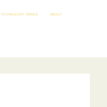
S TECHNOLOGY TRENDS
ABOUT