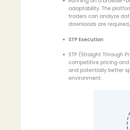
Running on a browser-ba
adaptability. The platfo
traders can analyze dat
downloads are required, 
STP Execution
STP (Straight Through Pr
competitive pricing and 
and potentially better s
environment.