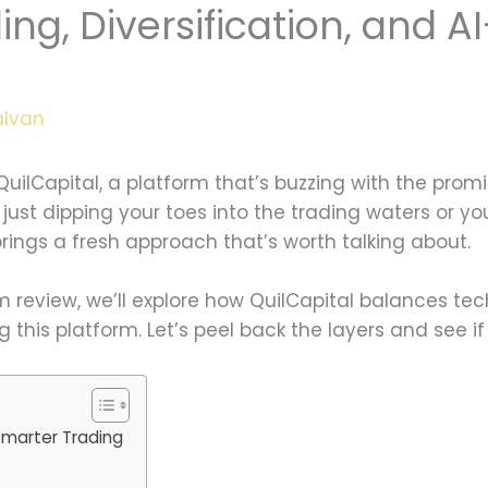
ng, Diversification, and A
alvan
uilCapital, a platform that’s buzzing with the pro
 just dipping your toes into the trading waters or 
 brings a fresh approach that’s worth talking about.
om review, we’ll explore how QuilCapital balances tec
this platform. Let’s peel back the layers and see if i
Smarter Trading
s