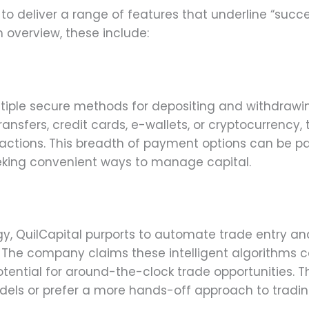
 to deliver a range of features that underline “succ
m overview, these include:
ltiple secure methods for depositing and withdrawi
ansfers, credit cards, e-wallets, or cryptocurrency, 
actions. This breadth of payment options can be part
eeking convenient ways to manage capital.
gy, QuilCapital purports to automate trade entry an
. The company claims these intelligent algorithms
potential for around-the-clock trade opportunities.
dels or prefer a more hands-off approach to tradin