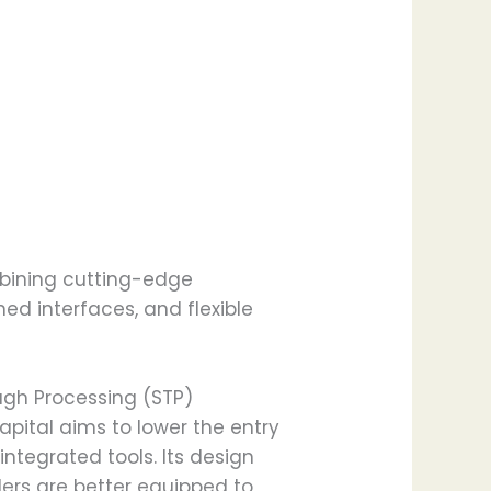
ombining cutting-edge
ed interfaces, and flexible
ough Processing (STP)
ital aims to lower the entry
ntegrated tools. Its design
ders are better equipped to