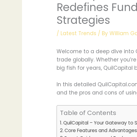
Redefines Fundi
Strategies
/
Latest Trends
/ By
William G
Welcome to a deep dive into Q
trade globally. Whether you’re
big fish for years, QuilCapital
In this detailed QuilCapital.c
and the pros and cons of using 
Table of Contents
QuilCapital – Your Gateway to 
Core Features and Advantage