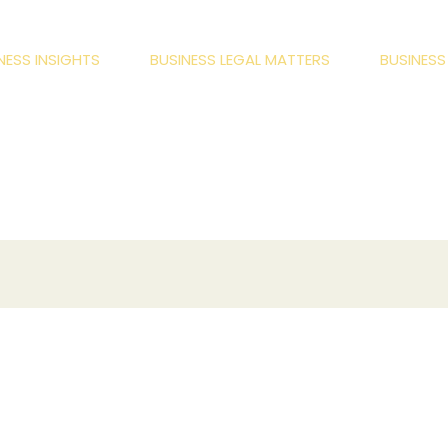
NESS INSIGHTS
BUSINESS LEGAL MATTERS
BUSINES