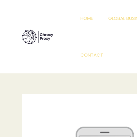
Skip
to
HOME
GLOBAL BUSI
content
CONTACT