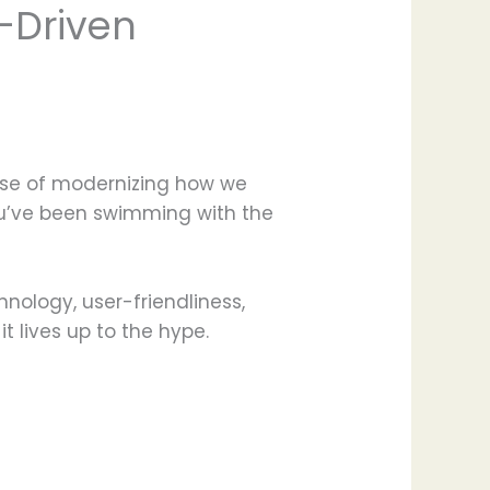
I-Driven
mise of modernizing how we
you’ve been swimming with the
hnology, user-friendliness,
t lives up to the hype.