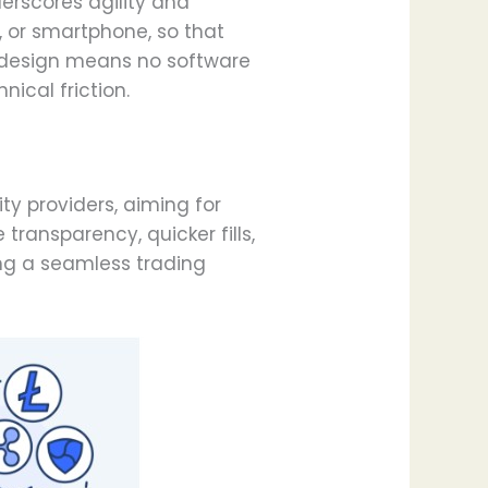
erscores agility and
t, or smartphone, so that
s design means no software
ical friction.
ty providers, aiming for
ransparency, quicker fills,
hing a seamless trading