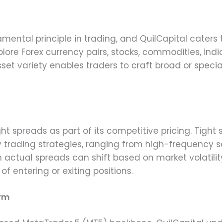
amental principle in trading, and QuilCapital caters
lore Forex currency pairs, stocks, commodities, ind
set variety enables traders to craft broad or speciali
ight spreads as part of its competitive pricing. Tigh
trading strategies, ranging from high-frequency s
h actual spreads can shift based on market volatility
f entering or exiting positions.
orm