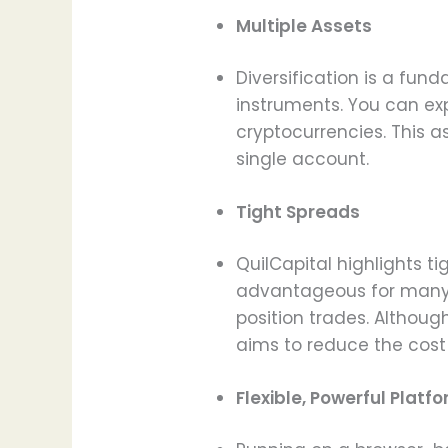
Multiple Assets
Diversification is a fund
instruments. You can exp
cryptocurrencies. This as
single account.
Tight Spreads
QuilCapital highlights t
advantageous for many 
position trades. Althoug
aims to reduce the cost o
Flexible, Powerful Platf