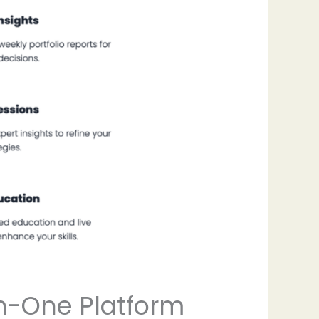
in-One Platform