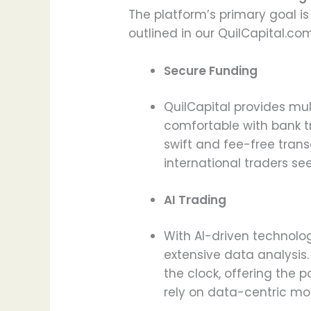
The platform’s primary goal is
outlined in our QuilCapital.co
Secure Funding
QuilCapital provides mu
comfortable with bank tr
swift and fee-free trans
international traders s
AI Trading
With AI-driven technolo
extensive data analysis
the clock, offering the 
rely on data-centric mo