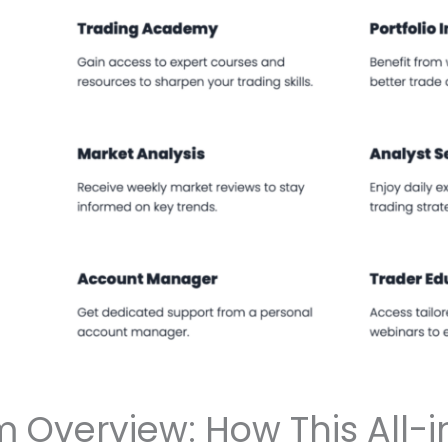
m Overview: How This All-