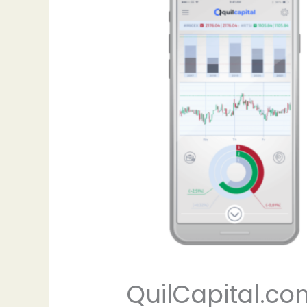
QuilCapital.co