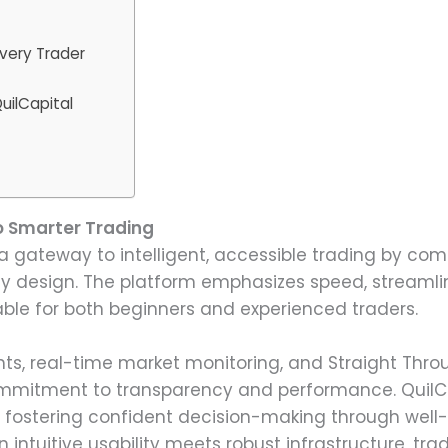
very Trader
uilCapital
o Smarter Trading
s a gateway to intelligent, accessible trading by c
ly design. The platform emphasizes speed, streamlin
able for both beginners and experienced traders.
ghts, real-time market monitoring, and Straight Thr
mmitment to transparency and performance. QuilCap
e fostering confident decision-making through well-i
intuitive usability meets robust infrastructure, tra