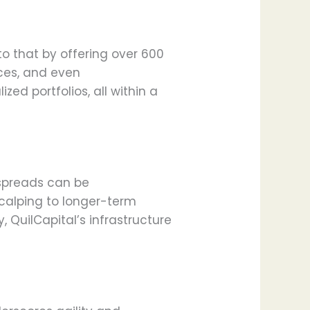
 to that by offering over 600
ices, and even
zed portfolios, all within a
t spreads can be
calping to longer-term
, QuilCapital’s infrastructure