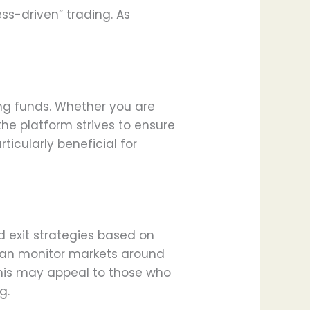
ess-driven” trading. As
ng funds. Whether you are
the platform strives to ensure
icularly beneficial for
d exit strategies based on
 can monitor markets around
 This may appeal to those who
g.