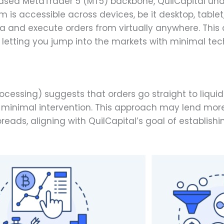
sed MetaTrader 5 (MT5) backbone, QuilCapital und
rm is accessible across devices, be it desktop, table
a and execute orders from virtually anywhere. Thi
letting you jump into the markets with minimal techn
ocessing) suggests that orders go straight to liquidi
minimal intervention. This approach may lend more t
preads, aligning with QuilCapital’s goal of establis