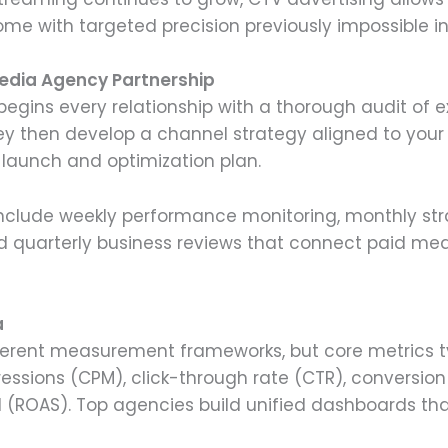
ome with targeted precision previously impossible in 
edia Agency Partnership
egins every relationship with a thorough audit of e
y then develop a channel strategy aligned to your
launch and optimization plan.
nclude weekly performance monitoring, monthly str
nd quarterly business reviews that connect paid me
a
fferent measurement frameworks, but core metrics typ
ssions (CPM), click-through rate (CTR), conversion 
 (ROAS). Top agencies build unified dashboards th