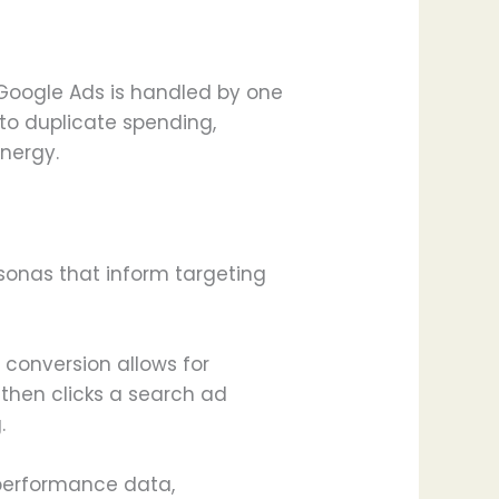
Google Ads is handled by one
to duplicate spending,
ynergy.
sonas that inform targeting
 conversion allows for
 then clicks a search ad
.
 performance data,