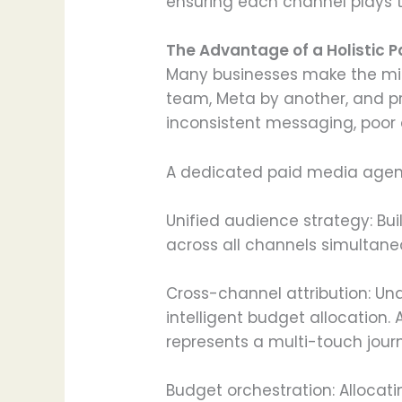
ensuring each channel plays t
The Advantage of a Holistic 
Many businesses make the mis
team, Meta by another, and pr
inconsistent messaging, poor 
A dedicated paid media agency
Unified audience strategy: Bu
across all channels simultane
Cross-channel attribution: Un
intelligent budget allocation.
represents a multi-touch journ
Budget orchestration: Alloca