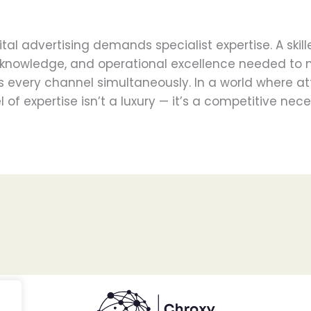
tal advertising demands specialist expertise. A ski
al knowledge, and operational excellence needed to
 every channel simultaneously. In a world where at
l of expertise isn’t a luxury — it’s a competitive nece