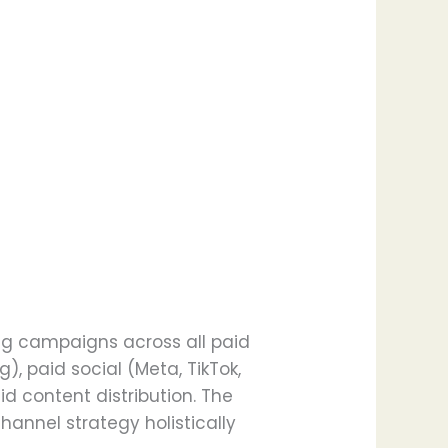
ing campaigns across all paid
, paid social (Meta, TikTok,
d content distribution. The
hannel strategy holistically