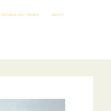
S TECHNOLOGY TRENDS
ABOUT