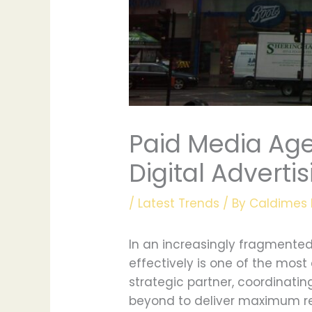
Paid Media Age
Digital Adverti
/
Latest Trends
/ By
Caldimes 
In an increasingly fragmented
effectively is one of the mo
strategic partner, coordinati
beyond to deliver maximum ret