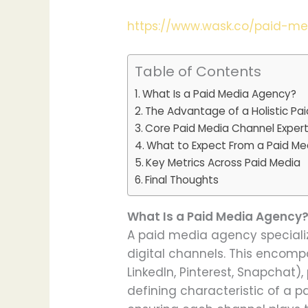
https://www.wask.co/paid-m
Table of Contents
What Is a Paid Media Agency?
The Advantage of a Holistic Pa
Core Paid Media Channel Expert
What to Expect From a Paid Me
Key Metrics Across Paid Media
Final Thoughts
What Is a Paid Media Agency
A paid media agency specializ
digital channels. This encompa
LinkedIn, Pinterest, Snapchat)
defining characteristic of a p