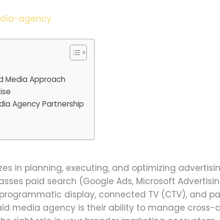
edia-agency
id Media Approach
ise
dia Agency Partnership
?
es in planning, executing, and optimizing advertis
sses paid search (Google Ads, Microsoft Advertising)
, programmatic display, connected TV (CTV), and pai
aid media agency is their ability to manage cross-c