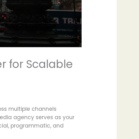
r for Scalable
oss multiple channels
media agency serves as your
ocial, programmatic, and