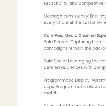
seasonality, and competitive 
Message consistency: Ensuring
every channel the customer e
Core Paid Media Channel Expe
Paid Search: Capturing high-i
campaigns remain the backbo
Paid Social: Leveraging the ta
defined audiences with compel
Programmatic Display: Automa
apps. Programmatic allows for
match.
Connected TV and Video: As s