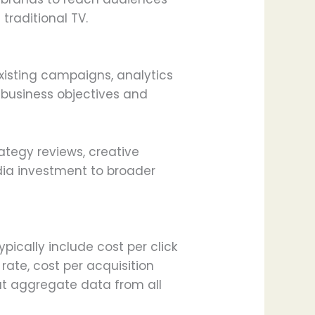
traditional TV.
xisting campaigns, analytics
 business objectives and
ategy reviews, creative
dia investment to broader
ically include cost per click
rate, cost per acquisition
at aggregate data from all