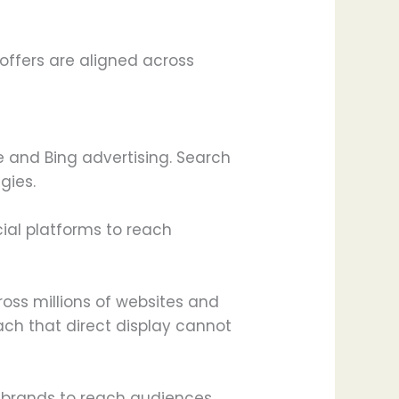
offers are aligned across
 and Bing advertising. Search
gies.
cial platforms to reach
oss millions of websites and
ach that direct display cannot
s brands to reach audiences