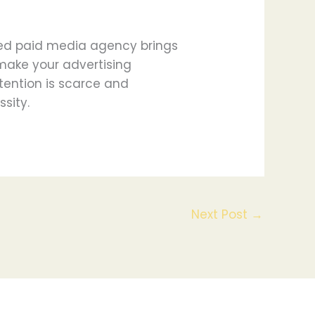
lled paid media agency brings
 make your advertising
tention is scarce and
ssity.
Next Post
→