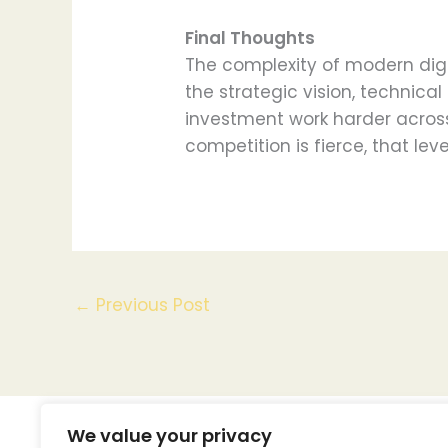
Final Thoughts
The complexity of modern digi
the strategic vision, technic
investment work harder across
competition is fierce, that leve
←
Previous Post
We value your privacy