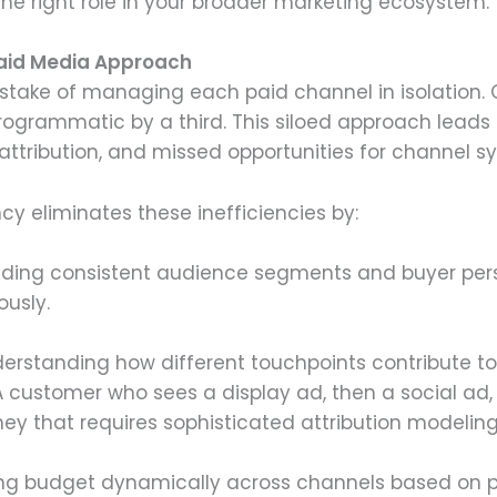
he right role in your broader marketing ecosystem.
Paid Media Approach
take of managing each paid channel in isolation. 
ogrammatic by a third. This siloed approach leads 
attribution, and missed opportunities for channel s
 eliminates these inefficiencies by:
ilding consistent audience segments and buyer per
ously.
derstanding how different touchpoints contribute to
 A customer who sees a display ad, then a social ad,
ey that requires sophisticated attribution modeling
ting budget dynamically across channels based on