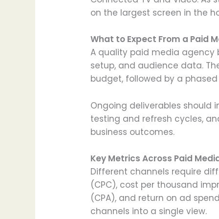
on the largest screen in the h
What to Expect From a Paid M
A quality paid media agency b
setup, and audience data. The
budget, followed by a phased 
Ongoing deliverables should i
testing and refresh cycles, a
business outcomes.
Key Metrics Across Paid Medi
Different channels require di
(CPC), cost per thousand impre
(CPA), and return on ad spend
channels into a single view.