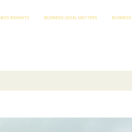
NESS INSIGHTS
BUSINESS LEGAL MATTERS
BUSINES