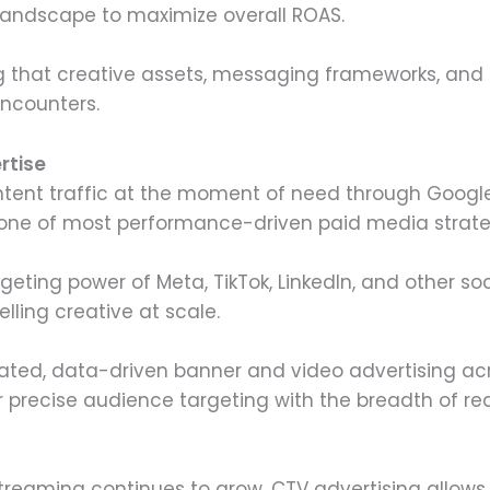
landscape to maximize overall ROAS.
 that creative assets, messaging frameworks, and 
ncounters.
rtise
ntent traffic at the moment of need through Google
ne of most performance-driven paid media strate
rgeting power of Meta, TikTok, LinkedIn, and other so
ling creative at scale.
ted, data-driven banner and video advertising acr
 precise audience targeting with the breadth of re
treaming continues to grow, CTV advertising allow