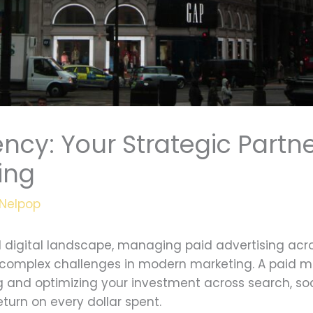
ncy: Your Strategic Partne
sing
Nelpop
 digital landscape, managing paid advertising acr
st complex challenges in modern marketing. A paid 
ng and optimizing your investment across search, s
urn on every dollar spent.