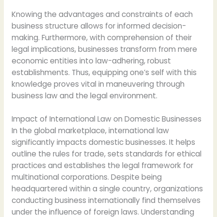
Knowing the advantages and constraints of each
business structure allows for informed decision-
making. Furthermore, with comprehension of their
legal implications, businesses transform from mere
economic entities into law-adhering, robust
establishments. Thus, equipping one’s self with this
knowledge proves vital in maneuvering through
business law and the legal environment.
Impact of International Law on Domestic Businesses
In the global marketplace, international law
significantly impacts domestic businesses. It helps
outline the rules for trade, sets standards for ethical
practices and establishes the legal framework for
multinational corporations. Despite being
headquartered within a single country, organizations
conducting business internationally find themselves
under the influence of foreign laws. Understanding