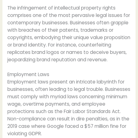
The infringement of intellectual property rights
comprises one of the most pervasive legal issues for
contemporary businesses. Businesses often grapple
with breaches of their patents, trademarks or
copyrights, embodying their unique value proposition
or brand identity. For instance, counterfeiting
replicates brand logos or names to deceive buyers,
jeopardizing brand reputation and revenue.
Employment Laws
Employment laws present an intricate labyrinth for
businesses, often leading to legal trouble. Businesses
must comply with myriad laws concerning minimum
wage, overtime payments, and employee
protections such as the Fair Labor Standards Act.
Non-compliance can result in dire penalties, as in the
2019 case where Google faced a $57 million fine for
violating GDPR.