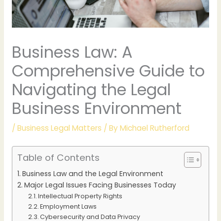
Business Law: A
Comprehensive Guide to
Navigating the Legal
Business Environment
/
Business Legal Matters
/ By
Michael Rutherford
Table of Contents
Business Law and the Legal Environment
Major Legal Issues Facing Businesses Today
Intellectual Property Rights
Employment Laws
Cybersecurity and Data Privacy