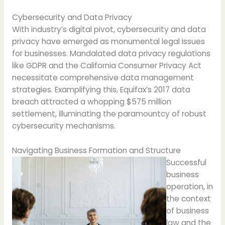
Cybersecurity and Data Privacy
With industry’s digital pivot, cybersecurity and data
privacy have emerged as monumental legal issues
for businesses. Mandalated data privacy regulations
like GDPR and the California Consumer Privacy Act
necessitate comprehensive data management
strategies. Examplifying this, Equifax’s 2017 data
breach attracted a whopping $575 million
settlement, illuminating the paramountcy of robust
cybersecurity mechanisms.
Navigating Business Formation and Structure
Successful
business
operation, in
the context
of business
law and the