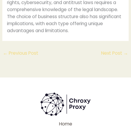
rights, cybersecurity, and antitrust laws requires a
comprehensive knowledge of the legal landscape.
The choice of business structure also has significant
implications, with each type offering unique
advantages and limitations.
←
Previous Post
Next Post
→
Home