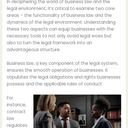
In deciphering the world of business law and the
legal environment, it’s critical to examine two core
areas – the functionality of business law and the
dynamics of the legal environment. Understanding
these two aspects can equip businesses with the
necessary tools to not only avoid legal woes but
also to turn the legal framework into an
advantageous structure.
Business law, a key component of the legal system,
ensures the smooth operation of businesses. It
stipulates the legal obligations and rights businesses
possess and the applicable rules of conduct.
For
instance,
contract
law
regulates