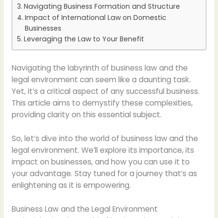
Navigating Business Formation and Structure
Impact of International Law on Domestic
Businesses
Leveraging the Law to Your Benefit
Navigating the labyrinth of business law and the
legal environment can seem like a daunting task.
Yet, it’s a critical aspect of any successful business.
This article aims to demystify these complexities,
providing clarity on this essential subject.
So, let’s dive into the world of business law and the
legal environment. We’ll explore its importance, its
impact on businesses, and how you can use it to
your advantage. Stay tuned for a journey that’s as
enlightening as it is empowering.
Business Law and the Legal Environment