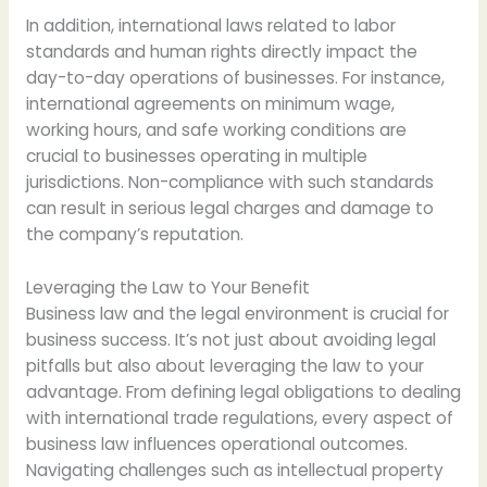
In addition, international laws related to labor
standards and human rights directly impact the
day-to-day operations of businesses. For instance,
international agreements on minimum wage,
working hours, and safe working conditions are
crucial to businesses operating in multiple
jurisdictions. Non-compliance with such standards
can result in serious legal charges and damage to
the company’s reputation.
Leveraging the Law to Your Benefit
Business law and the legal environment is crucial for
business success. It’s not just about avoiding legal
pitfalls but also about leveraging the law to your
advantage. From defining legal obligations to dealing
with international trade regulations, every aspect of
business law influences operational outcomes.
Navigating challenges such as intellectual property