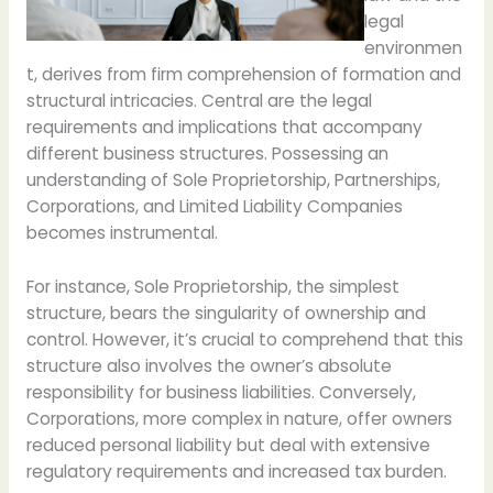
legal
environmen
t, derives from firm comprehension of formation and
structural intricacies. Central are the legal
requirements and implications that accompany
different business structures. Possessing an
understanding of Sole Proprietorship, Partnerships,
Corporations, and Limited Liability Companies
becomes instrumental.
For instance, Sole Proprietorship, the simplest
structure, bears the singularity of ownership and
control. However, it’s crucial to comprehend that this
structure also involves the owner’s absolute
responsibility for business liabilities. Conversely,
Corporations, more complex in nature, offer owners
reduced personal liability but deal with extensive
regulatory requirements and increased tax burden.