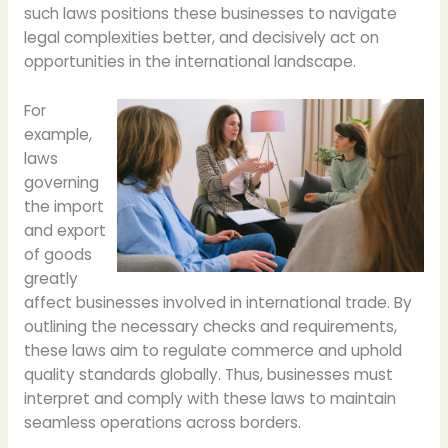
such laws positions these businesses to navigate
legal complexities better, and decisively act on
opportunities in the international landscape.
For
example,
laws
governing
the import
and export
of goods
greatly
affect businesses involved in international trade. By
outlining the necessary checks and requirements,
these laws aim to regulate commerce and uphold
quality standards globally. Thus, businesses must
interpret and comply with these laws to maintain
seamless operations across borders.