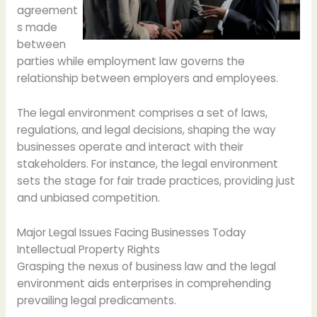
agreement
s made
between
parties while employment law governs the
relationship between employers and employees.
The legal environment comprises a set of laws,
regulations, and legal decisions, shaping the way
businesses operate and interact with their
stakeholders. For instance, the legal environment
sets the stage for fair trade practices, providing just
and unbiased competition.
Major Legal Issues Facing Businesses Today
Intellectual Property Rights
Grasping the nexus of business law and the legal
environment aids enterprises in comprehending
prevailing legal predicaments.