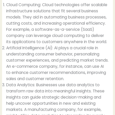
Cloud Computing: Cloud technologies offer scalable
infrastructure solutions that fit several business
models. They aid in automating business processes,
cutting costs, and increasing operational efficiency.
For example, a software-as-a-service (SaaS)
company can leverage cloud computing to deliver
its applications to customers anywhere in the world.
Artificial Intelligence (AI): AI plays a crucial role in
understanding consumer behavior, personalizing
customer experiences, and predicting market trends.
An e-commerce company, for instance, can use AI
to enhance customer recommendations, improving
sales and customer retention.
Data Analytics: Businesses use data analytics to
transform raw data into meaningful insights. These
insights can guide strategic decision-making and
help uncover opportunities in new and existing
markets. A manufacturing company, for example,