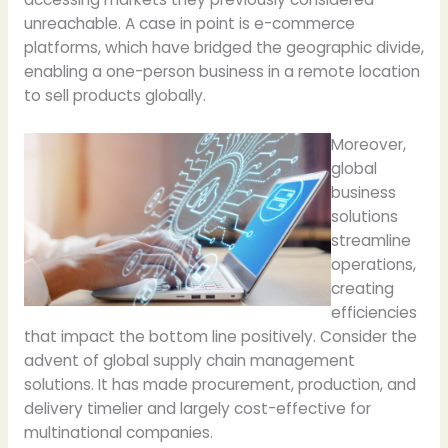
unreachable. A case in point is e-commerce
platforms, which have bridged the geographic divide,
enabling a one-person business in a remote location
to sell products globally.
Moreover,
global
business
solutions
streamline
operations,
creating
efficiencies
that impact the bottom line positively. Consider the
advent of global supply chain management
solutions. It has made procurement, production, and
delivery timelier and largely cost-effective for
multinational companies.