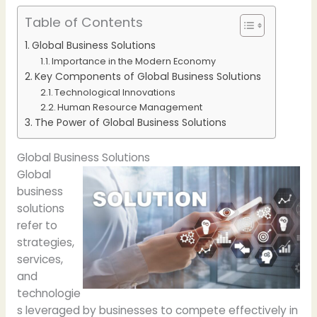
Table of Contents
Global Business Solutions
Importance in the Modern Economy
Key Components of Global Business Solutions
Technological Innovations
Human Resource Management
The Power of Global Business Solutions
Global Business Solutions
Global
business
solutions
refer to
strategies,
services,
and
technologie
s leveraged by businesses to compete effectively in