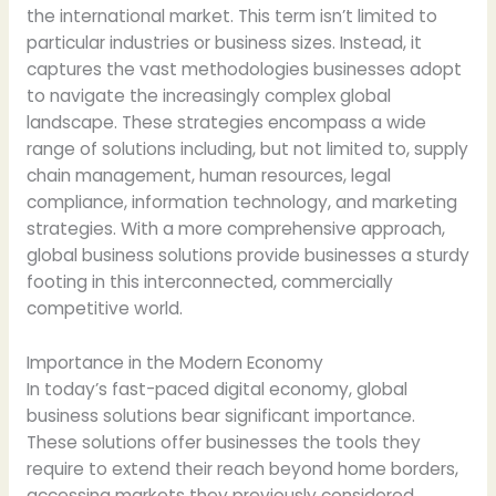
the international market. This term isn’t limited to
particular industries or business sizes. Instead, it
captures the vast methodologies businesses adopt
to navigate the increasingly complex global
landscape. These strategies encompass a wide
range of solutions including, but not limited to, supply
chain management, human resources, legal
compliance, information technology, and marketing
strategies. With a more comprehensive approach,
global business solutions provide businesses a sturdy
footing in this interconnected, commercially
competitive world.
Importance in the Modern Economy
In today’s fast-paced digital economy, global
business solutions bear significant importance.
These solutions offer businesses the tools they
require to extend their reach beyond home borders,
accessing markets they previously considered