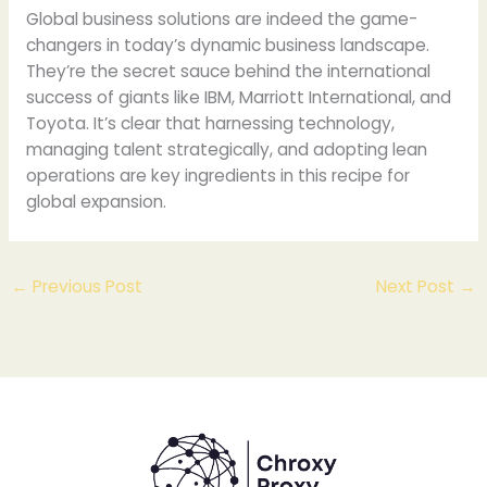
Global business solutions are indeed the game-
changers in today’s dynamic business landscape.
They’re the secret sauce behind the international
success of giants like IBM, Marriott International, and
Toyota. It’s clear that harnessing technology,
managing talent strategically, and adopting lean
operations are key ingredients in this recipe for
global expansion.
←
Previous Post
Next Post
→