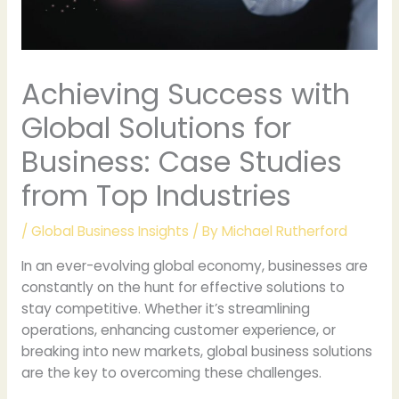
Achieving Success with
Global Solutions for
Business: Case Studies
from Top Industries
/
Global Business Insights
/ By
Michael Rutherford
In an ever-evolving global economy, businesses are
constantly on the hunt for effective solutions to
stay competitive. Whether it’s streamlining
operations, enhancing customer experience, or
breaking into new markets, global business solutions
are the key to overcoming these challenges.