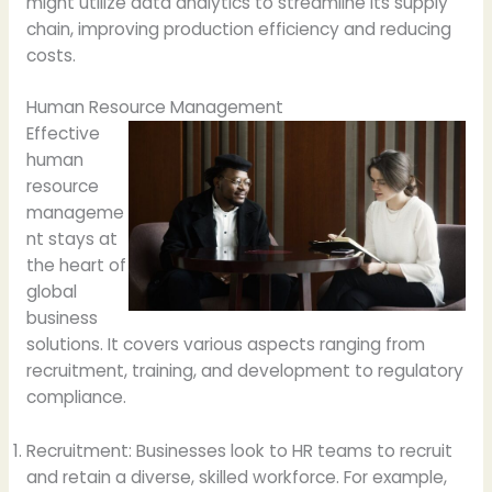
might utilize data analytics to streamline its supply
chain, improving production efficiency and reducing
costs.
Human Resource Management
Effective
human
resource
manageme
nt stays at
the heart of
global
business
solutions. It covers various aspects ranging from
recruitment, training, and development to regulatory
compliance.
Recruitment: Businesses look to HR teams to recruit
and retain a diverse, skilled workforce. For example,