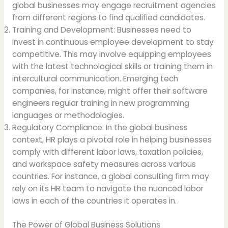
global businesses may engage recruitment agencies
from different regions to find qualified candidates.
Training and Development: Businesses need to
invest in continuous employee development to stay
competitive. This may involve equipping employees
with the latest technological skills or training them in
intercultural communication. Emerging tech
companies, for instance, might offer their software
engineers regular training in new programming
languages or methodologies.
Regulatory Compliance: In the global business
context, HR plays a pivotal role in helping businesses
comply with different labor laws, taxation policies,
and workspace safety measures across various
countries. For instance, a global consulting firm may
rely on its HR team to navigate the nuanced labor
laws in each of the countries it operates in.
The Power of Global Business Solutions