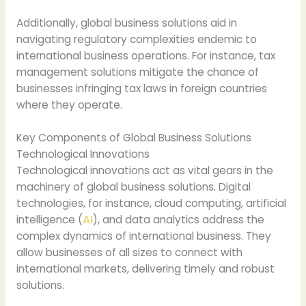
Additionally, global business solutions aid in
navigating regulatory complexities endemic to
international business operations. For instance, tax
management solutions mitigate the chance of
businesses infringing tax laws in foreign countries
where they operate.
Key Components of Global Business Solutions
Technological Innovations
Technological innovations act as vital gears in the
machinery of global business solutions. Digital
technologies, for instance, cloud computing, artificial
intelligence (
AI
), and data analytics address the
complex dynamics of international business. They
allow businesses of all sizes to connect with
international markets, delivering timely and robust
solutions.