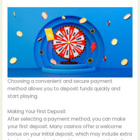
Choosing a convenient and secure payment
method allows you to deposit funds quickly and
start playing.
Making Your First Deposit
After selecting a payment method, you can make
your first deposit. Many casinos offer a welcome
bonus on your initial deposit, which may include extra