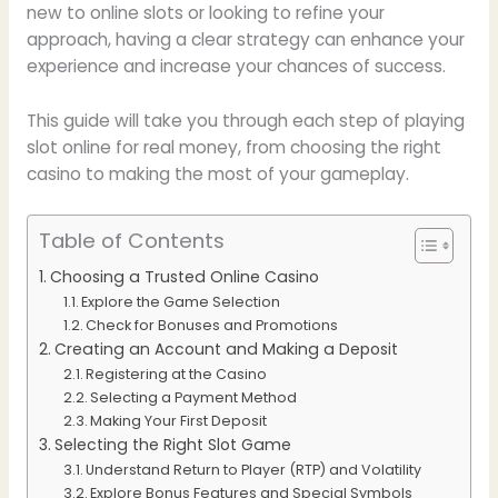
new to online slots or looking to refine your
approach, having a clear strategy can enhance your
experience and increase your chances of success.
This guide will take you through each step of playing
slot online for real money, from choosing the right
casino to making the most of your gameplay.
Table of Contents
Choosing a Trusted Online Casino
Explore the Game Selection
Check for Bonuses and Promotions
Creating an Account and Making a Deposit
Registering at the Casino
Selecting a Payment Method
Making Your First Deposit
Selecting the Right Slot Game
Understand Return to Player (RTP) and Volatility
Explore Bonus Features and Special Symbols