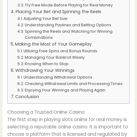
Try Free Mode Before Playing for Real Money
Placing Your Bet and Spinning the Reels
Adjusting Your Bet Size
Understanding Paylines and Betting Options
Spinning the Reels and Watching for Winning
Combinations
Making the Most of Your Gameplay
Utilizing Free Spins and Bonus Rounds
Managing Your Bankroll Wisely
Knowing When to Stop
Withdrawing Your Winnings
Understanding Withdrawal Options
Checking Withdrawal Limits and Processing Times
Enjoying Your Winnings and Playing Again
Conclusion
Choosing a Trusted Online Casino
The first step in playing slots online for real money is
selecting a reputable online casino. It is important to
choose a platform that is licensed and regulated by