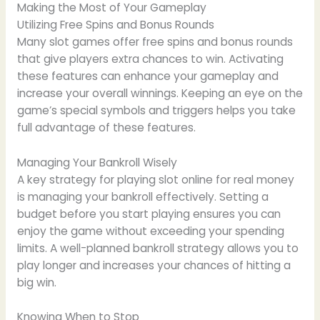
Making the Most of Your Gameplay
Utilizing Free Spins and Bonus Rounds
Many slot games offer free spins and bonus rounds
that give players extra chances to win. Activating
these features can enhance your gameplay and
increase your overall winnings. Keeping an eye on the
game’s special symbols and triggers helps you take
full advantage of these features.
Managing Your Bankroll Wisely
A key strategy for playing slot online for real money
is managing your bankroll effectively. Setting a
budget before you start playing ensures you can
enjoy the game without exceeding your spending
limits. A well-planned bankroll strategy allows you to
play longer and increases your chances of hitting a
big win.
Knowing When to Stop