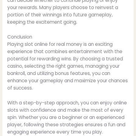
can decide whether to continue playing or enjoy
your rewards. Many players choose to reinvest a
portion of their winnings into future gameplay,
keeping the excitement going.
Conclusion
Playing slot online for real money is an exciting
experience that combines entertainment with the
potential for rewarding wins. By choosing a trusted
casino, selecting the right games, managing your
bankroll, and utilizing bonus features, you can
enhance your gameplay and maximize your chances
of success.
With a step-by-step approach, you can enjoy online
slots with confidence and make the most of every
spin. Whether you are a beginner or an experienced
player, following these strategies ensures a fun and
engaging experience every time you play.