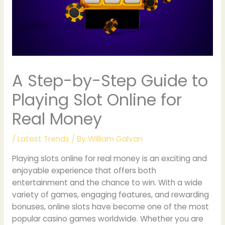
A Step-by-Step Guide to
Playing Slot Online for
Real Money
/
Latest Trends
/ By
William Galvan
Playing slots online for real money is an exciting and
enjoyable experience that offers both
entertainment and the chance to win. With a wide
variety of games, engaging features, and rewarding
bonuses, online slots have become one of the most
popular casino games worldwide. Whether you are