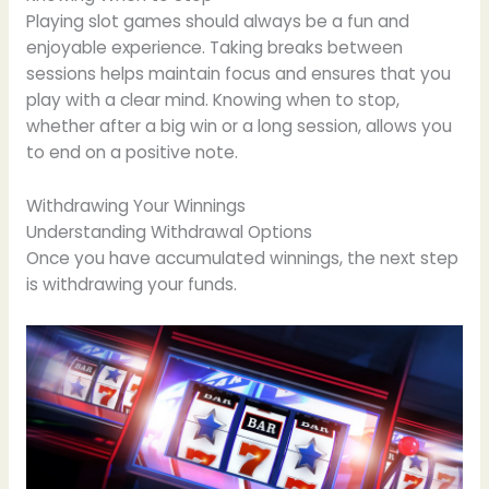
Playing slot games should always be a fun and
enjoyable experience. Taking breaks between
sessions helps maintain focus and ensures that you
play with a clear mind. Knowing when to stop,
whether after a big win or a long session, allows you
to end on a positive note.
Withdrawing Your Winnings
Understanding Withdrawal Options
Once you have accumulated winnings, the next step
is withdrawing your funds.