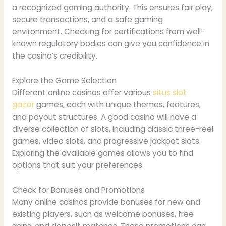
a recognized gaming authority. This ensures fair play,
secure transactions, and a safe gaming
environment. Checking for certifications from well-
known regulatory bodies can give you confidence in
the casino’s credibility.
Explore the Game Selection
Different online casinos offer various
situs slot
gacor
games, each with unique themes, features,
and payout structures. A good casino will have a
diverse collection of slots, including classic three-reel
games, video slots, and progressive jackpot slots.
Exploring the available games allows you to find
options that suit your preferences.
Check for Bonuses and Promotions
Many online casinos provide bonuses for new and
existing players, such as welcome bonuses, free