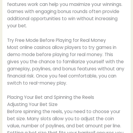
features work can help you maximize your winnings.
Games with engaging bonus rounds often provide
additional opportunities to win without increasing
your bet.
Try Free Mode Before Playing for Real Money
Most online casinos allow players to try games in
demo mode before playing for real money. This
gives you the chance to familiarize yourself with the
gameplay, paylines, and bonus features without any
financial risk. Once you feel comfortable, you can
switch to real-money play.
Placing Your Bet and Spinning the Reels
Adjusting Your Bet Size
Before spinning the reels, you need to choose your
bet size. Many slots allow you to adjust the coin
value, number of paylines, and bet amount per line.
Setting a bet size that fits your bankroll ensures you