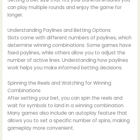
can play multiple rounds and enjoy the game for
longer.
Understanding Paylines and Betting Options
Slots come with different numbers of paylines, which
determine winning combinations. Some games have
fixed paylines, while others allow you to adjust the
number of active lines. Understanding how paylines
work helps you make informed betting decisions.
Spinning the Reels and Watching for Winning
Combinations
After setting your bet, you can spin the reels and
wait for symbols to land in a winning combination.
Many games also include an autoplay feature that
allows you to set a specific number of spins, making
gameplay more convenient.