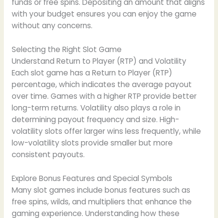
funds or free spins. Depositing an amount that aligns
with your budget ensures you can enjoy the game
without any concerns.
Selecting the Right Slot Game
Understand Return to Player (RTP) and Volatility
Each slot game has a Return to Player (RTP)
percentage, which indicates the average payout
over time. Games with a higher RTP provide better
long-term returns. Volatility also plays a role in
determining payout frequency and size. High-
volatility slots offer larger wins less frequently, while
low-volatility slots provide smaller but more
consistent payouts.
Explore Bonus Features and Special Symbols
Many slot games include bonus features such as
free spins, wilds, and multipliers that enhance the
gaming experience. Understanding how these