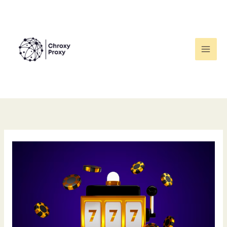
Skip
to
content