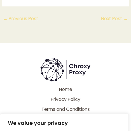
←
Previous Post
Next Post
→
Home
Privacy Policy
Terms and Conditions
About
We value your privacy
Contact