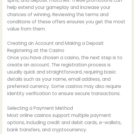
spins, and deposit matches. These promotions can
help extend your gameplay and increase your
chances of winning. Reviewing the terms and
conditions of these offers ensures you get the most
value from them.
Creating an Account and Making a Deposit
Registering at the Casino
Once you have chosen a casino, the next step is to
create an account. The registration process is
usually quick and straightforward, requiring basic
details such as your name, email address, and
preferred currency. Some casinos may also require
identity verification to ensure secure transactions.
Selecting a Payment Method
Most online casinos support multiple payment
options, including credit and debit cards, e-wallets,
bank transfers, and cryptocurrency.