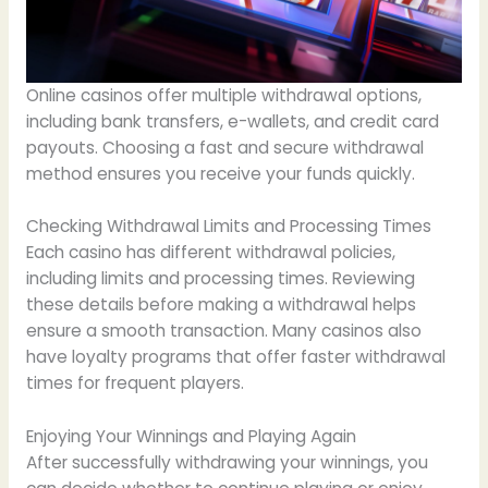
Online casinos offer multiple withdrawal options,
including bank transfers, e-wallets, and credit card
payouts. Choosing a fast and secure withdrawal
method ensures you receive your funds quickly.
Checking Withdrawal Limits and Processing Times
Each casino has different withdrawal policies,
including limits and processing times. Reviewing
these details before making a withdrawal helps
ensure a smooth transaction. Many casinos also
have loyalty programs that offer faster withdrawal
times for frequent players.
Enjoying Your Winnings and Playing Again
After successfully withdrawing your winnings, you