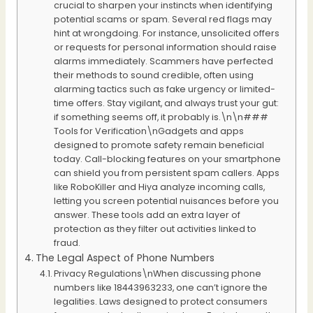
crucial to sharpen your instincts when identifying
potential scams or spam. Several red flags may
hint at wrongdoing. For instance, unsolicited offers
or requests for personal information should raise
alarms immediately. Scammers have perfected
their methods to sound credible, often using
alarming tactics such as fake urgency or limited-
time offers. Stay vigilant, and always trust your gut:
if something seems off, it probably is.\n\n###
Tools for Verification\nGadgets and apps
designed to promote safety remain beneficial
today. Call-blocking features on your smartphone
can shield you from persistent spam callers. Apps
like RoboKiller and Hiya analyze incoming calls,
letting you screen potential nuisances before you
answer. These tools add an extra layer of
protection as they filter out activities linked to
fraud.
The Legal Aspect of Phone Numbers
Privacy Regulations\nWhen discussing phone
numbers like 18443963233, one can’t ignore the
legalities. Laws designed to protect consumers