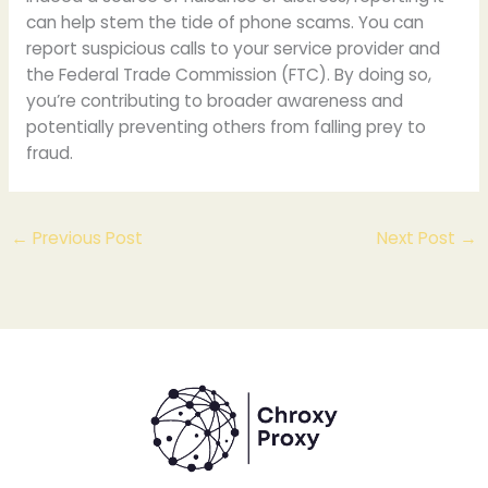
can help stem the tide of phone scams. You can
report suspicious calls to your service provider and
the Federal Trade Commission (FTC). By doing so,
you’re contributing to broader awareness and
potentially preventing others from falling prey to
fraud.
←
Previous Post
Next Post
→