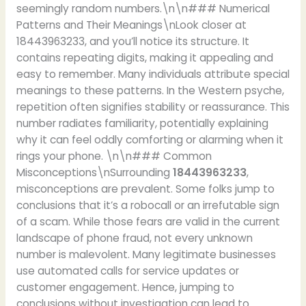
seemingly random numbers.\n\n### Numerical
Patterns and Their Meanings\nLook closer at
18443963233, and you’ll notice its structure. It
contains repeating digits, making it appealing and
easy to remember. Many individuals attribute special
meanings to these patterns. In the Western psyche,
repetition often signifies stability or reassurance. This
number radiates familiarity, potentially explaining
why it can feel oddly comforting or alarming when it
rings your phone. \n\n### Common
Misconceptions\nSurrounding
18443963233
,
misconceptions are prevalent. Some folks jump to
conclusions that it’s a robocall or an irrefutable sign
of a scam. While those fears are valid in the current
landscape of phone fraud, not every unknown
number is malevolent. Many legitimate businesses
use automated calls for service updates or
customer engagement. Hence, jumping to
conclusions without investigation can lead to