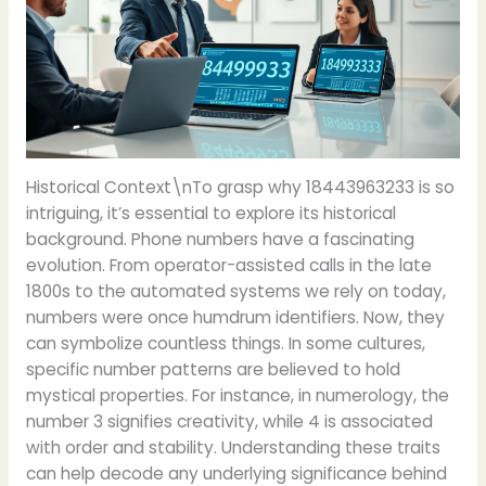
Historical Context\nTo grasp why 18443963233 is so
intriguing, it’s essential to explore its historical
background. Phone numbers have a fascinating
evolution. From operator-assisted calls in the late
1800s to the automated systems we rely on today,
numbers were once humdrum identifiers. Now, they
can symbolize countless things. In some cultures,
specific number patterns are believed to hold
mystical properties. For instance, in numerology, the
number 3 signifies creativity, while 4 is associated
with order and stability. Understanding these traits
can help decode any underlying significance behind