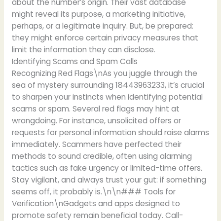
about the number’s origin. Their vast database
might reveal its purpose, a marketing initiative,
perhaps, or a legitimate inquiry. But, be prepared:
they might enforce certain privacy measures that
limit the information they can disclose.
Identifying Scams and Spam Calls
Recognizing Red Flags\nAs you juggle through the
sea of mystery surrounding 18443963233, it’s crucial
to sharpen your instincts when identifying potential
scams or spam. Several red flags may hint at
wrongdoing. For instance, unsolicited offers or
requests for personal information should raise alarms
immediately. Scammers have perfected their
methods to sound credible, often using alarming
tactics such as fake urgency or limited-time offers.
Stay vigilant, and always trust your gut: if something
seems off, it probably is.\n\n### Tools for
Verification\nGadgets and apps designed to
promote safety remain beneficial today. Call-