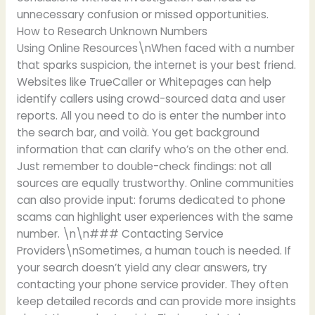
unnecessary confusion or missed opportunities.
How to Research Unknown Numbers
Using Online Resources\nWhen faced with a number
that sparks suspicion, the internet is your best friend.
Websites like TrueCaller or Whitepages can help
identify callers using crowd-sourced data and user
reports. All you need to do is enter the number into
the search bar, and voilà. You get background
information that can clarify who’s on the other end.
Just remember to double-check findings: not all
sources are equally trustworthy. Online communities
can also provide input: forums dedicated to phone
scams can highlight user experiences with the same
number. \n\n### Contacting Service
Providers\nSometimes, a human touch is needed. If
your search doesn’t yield any clear answers, try
contacting your phone service provider. They often
keep detailed records and can provide more insights