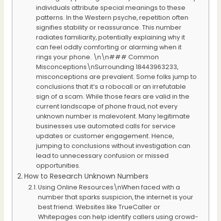
individuals attribute special meanings to these
patterns. In the Western psyche, repetition often
signifies stability or reassurance. This number
radiates familiarity, potentially explaining why it
can feel oddly comforting or alarming when it
rings your phone. \n\n### Common
Misconceptions\nSurrounding 18443963233,
misconceptions are prevalent. Some folks jump to
conclusions that it’s a robocall or an irrefutable
sign of a scam. While those fears are valid in the
current landscape of phone fraud, not every
unknown number is malevolent. Many legitimate
businesses use automated calls for service
updates or customer engagement. Hence,
jumping to conclusions without investigation can
lead to unnecessary confusion or missed
opportunities.
How to Research Unknown Numbers
Using Online Resources\nWhen faced with a
number that sparks suspicion, the internet is your
best friend. Websites like TrueCaller or
Whitepages can help identify callers using crowd-