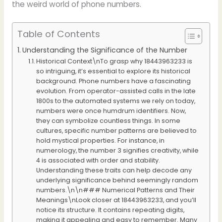
the weird world of phone numbers.
Table of Contents
Understanding the Significance of the Number
Historical Context\nTo grasp why 18443963233 is
so intriguing, it’s essential to explore its historical
background. Phone numbers have a fascinating
evolution. From operator-assisted calls in the late
1800s to the automated systems we rely on today,
numbers were once humdrum identifiers. Now,
they can symbolize countless things. In some
cultures, specific number patterns are believed to
hold mystical properties. For instance, in
numerology, the number 3 signifies creativity, while
4 is associated with order and stability.
Understanding these traits can help decode any
underlying significance behind seemingly random
numbers.\n\n### Numerical Patterns and Their
Meanings\nLook closer at 18443963233, and you’ll
notice its structure. It contains repeating digits,
making it appealing and easy to remember. Many