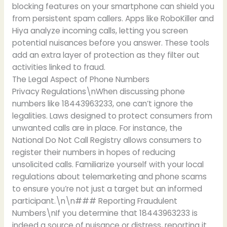
blocking features on your smartphone can shield you
from persistent spam callers. Apps like RoboKiller and
Hiya analyze incoming calls, letting you screen
potential nuisances before you answer. These tools
add an extra layer of protection as they filter out
activities linked to fraud.
The Legal Aspect of Phone Numbers
Privacy Regulations\nWhen discussing phone
numbers like 18443963233, one can’t ignore the
legalities. Laws designed to protect consumers from
unwanted calls are in place. For instance, the
National Do Not Call Registry allows consumers to
register their numbers in hopes of reducing
unsolicited calls. Familiarize yourself with your local
regulations about telemarketing and phone scams
to ensure you’re not just a target but an informed
participant.\n\n### Reporting Fraudulent
Numbers\nIf you determine that 18443963233 is
indeed a source of nuisance or distress, reporting it