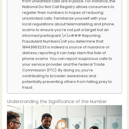
from unwanted calls are in place. For instance, the
National Do Not Call Registry allows consumers to
register their numbers in hopes of reducing
unsolicited calls. Familiarize yourself with your
local regulations about telemarketing and phone
scams to ensure you’re not just a target but an
informed participant.\n\n### Reporting
Fraudulent Numbers\nIf you determine that
18443963233 is indeed a source of nuisance or
distress, reporting it can help stem the tide of
phone scams. You can report suspicious calls to
your service provider and the Federal Trade
Commission (FTC). By doing so, you’re
contributing to broader awareness and
potentially preventing others from falling prey to
fraud.
Understanding the Significance of the Number