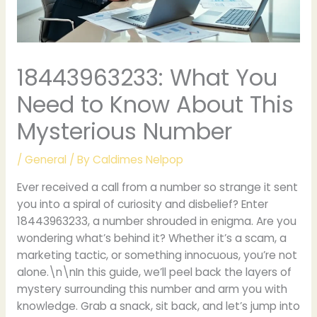
18443963233: What You
Need to Know About This
Mysterious Number
/
General
/ By
Caldimes Nelpop
Ever received a call from a number so strange it sent
you into a spiral of curiosity and disbelief? Enter
18443963233, a number shrouded in enigma. Are you
wondering what’s behind it? Whether it’s a scam, a
marketing tactic, or something innocuous, you’re not
alone.\n\nIn this guide, we’ll peel back the layers of
mystery surrounding this number and arm you with
knowledge. Grab a snack, sit back, and let’s jump into