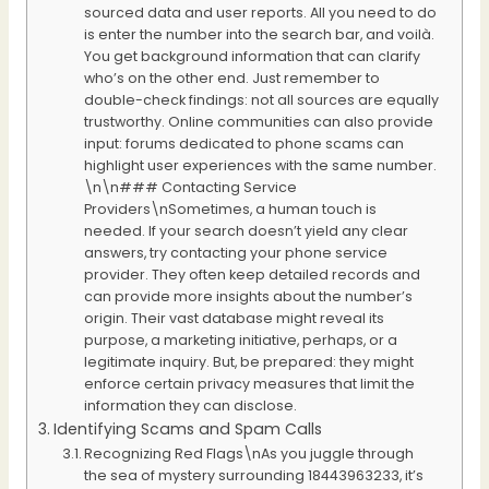
sourced data and user reports. All you need to do
is enter the number into the search bar, and voilà.
You get background information that can clarify
who’s on the other end. Just remember to
double-check findings: not all sources are equally
trustworthy. Online communities can also provide
input: forums dedicated to phone scams can
highlight user experiences with the same number.
\n\n### Contacting Service
Providers\nSometimes, a human touch is
needed. If your search doesn’t yield any clear
answers, try contacting your phone service
provider. They often keep detailed records and
can provide more insights about the number’s
origin. Their vast database might reveal its
purpose, a marketing initiative, perhaps, or a
legitimate inquiry. But, be prepared: they might
enforce certain privacy measures that limit the
information they can disclose.
Identifying Scams and Spam Calls
Recognizing Red Flags\nAs you juggle through
the sea of mystery surrounding 18443963233, it’s